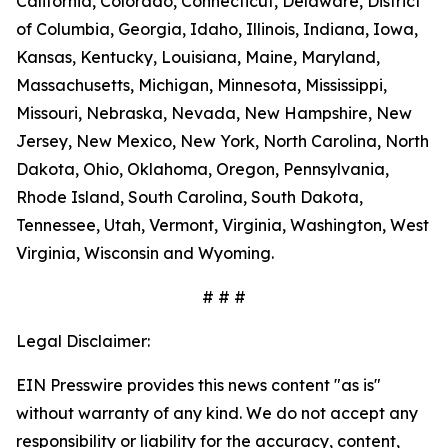
California, Colorado, Connecticut, Delaware, District
of Columbia, Georgia, Idaho, Illinois, Indiana, Iowa,
Kansas, Kentucky, Louisiana, Maine, Maryland,
Massachusetts, Michigan, Minnesota, Mississippi,
Missouri, Nebraska, Nevada, New Hampshire, New
Jersey, New Mexico, New York, North Carolina, North
Dakota, Ohio, Oklahoma, Oregon, Pennsylvania,
Rhode Island, South Carolina, South Dakota,
Tennessee, Utah, Vermont, Virginia, Washington, West
Virginia, Wisconsin and Wyoming.
# # #
Legal Disclaimer:
EIN Presswire provides this news content "as is"
without warranty of any kind. We do not accept any
responsibility or liability for the accuracy, content,