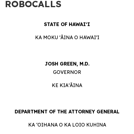
ROBOCALLS
STATE OF HAWAIʻI
KA MOKU ʻĀINA O HAWAIʻI
JOSH GREEN, M.D.
GOVERNOR
KE KIAʻĀINA
DEPARTMENT OF THE ATTORNEY GENERAL
KA ʻOIHANA O KA LOIO KUHINA