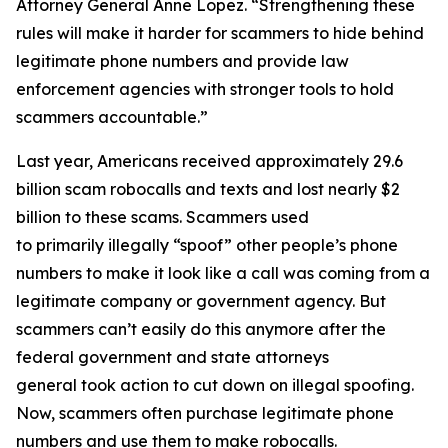
Attorney General Anne Lopez. “Strengthening these
rules will make it harder for scammers to hide behind
legitimate phone numbers and provide law
enforcement agencies with stronger tools to hold
scammers accountable.”
Last year, Americans received approximately 29.6
billion scam robocalls and texts and lost nearly $2
billion to these scams. Scammers used
to primarily illegally “spoof” other people’s phone
numbers to make it look like a call was coming from a
legitimate company or government agency. But
scammers can’t easily do this anymore after the
federal government and state attorneys
general took action to cut down on illegal spoofing.
Now, scammers often purchase legitimate phone
numbers and use them to make robocalls.