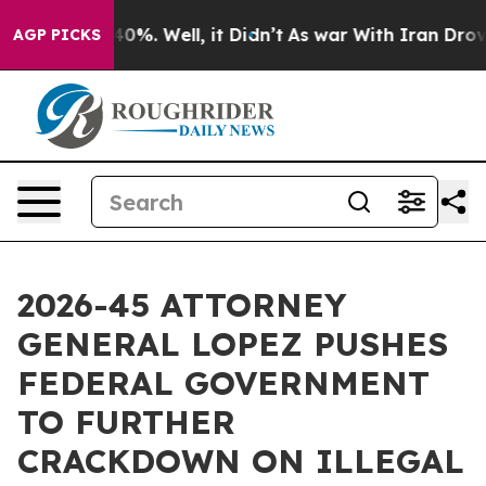
ound 40%. Well, it Didn’t
As war With Iran Drove oil
AGP PICKS
2026-45 ATTORNEY
GENERAL LOPEZ PUSHES
FEDERAL GOVERNMENT
TO FURTHER
CRACKDOWN ON ILLEGAL