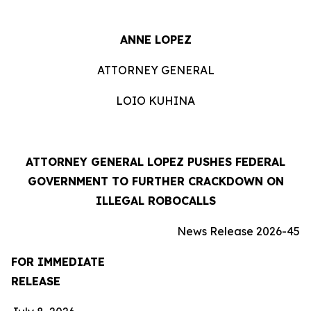
ANNE LOPEZ
ATTORNEY GENERAL
LOIO KUHINA
ATTORNEY GENERAL LOPEZ PUSHES FEDERAL
GOVERNMENT TO FURTHER CRACKDOWN ON
ILLEGAL ROBOCALLS
News Release 2026-45
FOR IMMEDIATE
RELEASE