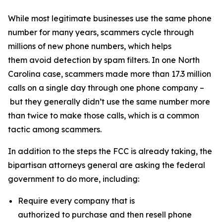
While most legitimate businesses use the same phone
number for many years, scammers cycle through
millions of new phone numbers, which helps
them avoid detection by spam filters. In one North
Carolina case, scammers made more than 17.3 million
calls on a single day through one phone company –
but they generally didn’t use the same number more
than twice to make those calls, which is a common
tactic among scammers.
In addition to the steps the FCC is already taking, the
bipartisan attorneys general are asking the federal
government to do more, including:
Require every company that is
authorized to purchase and then resell phone