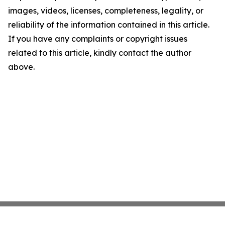
images, videos, licenses, completeness, legality, or
reliability of the information contained in this article.
If you have any complaints or copyright issues
related to this article, kindly contact the author
above.