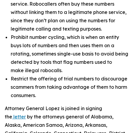
service. Robocallers often buy these numbers
without linking them to a legitimate phone service,
since they don’t plan on using the numbers for
legitimate calling and texting purposes.
Prohibit number cycling, which is when an entity
buys lots of numbers and then uses them on a
rotating, sometimes single-use basis to avoid being
detected by tools that flag numbers used to
make illegal robocalls.
Restrict the offering of trial numbers to discourage
scammers from taking advantage of them to harm
consumers.
Attorney General Lopez is joined in signing
the
letter
by the attorneys general of Alabama,
Alaska, American Samoa, Arizona, Arkansas,