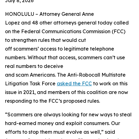
July 8, 2026
HONOLULU –
Attorney General Anne
Lopez and 48 other attorneys general today called
on the Federal Communications Commission (FCC)
to strengthen rules that would cut
off scammers’ access to legitimate telephone
numbers. Without that access, scammers can’t use
real numbers to deceive
and scam Americans. The Anti-Robocall Multistate
Litigation Task Force
asked the FCC
to work on this
issue in 2021, and members of this coalition are now
responding to the FCC’s proposed rules.
“Scammers are always looking for new ways to steal
hard-earned money and exploit consumers. Our
efforts to stop them must evolve as well,” said