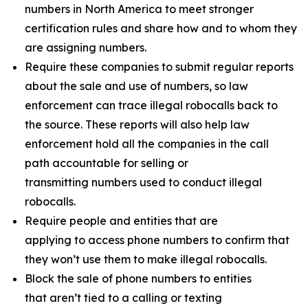
numbers in North America to meet stronger
certification rules and share how and to whom they
are assigning numbers.
Require these companies to submit regular reports
about the sale and use of numbers, so law
enforcement can trace illegal robocalls back to
the source. These reports will also help law
enforcement hold all the companies in the call
path accountable for selling or
transmitting numbers used to conduct illegal
robocalls.
Require people and entities that are
applying to access phone numbers to confirm that
they won’t use them to make illegal robocalls.
Block the sale of phone numbers to entities
that aren’t tied to a calling or texting