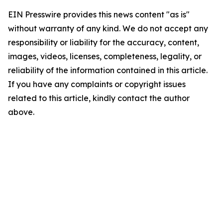
EIN Presswire provides this news content "as is"
without warranty of any kind. We do not accept any
responsibility or liability for the accuracy, content,
images, videos, licenses, completeness, legality, or
reliability of the information contained in this article.
If you have any complaints or copyright issues
related to this article, kindly contact the author
above.