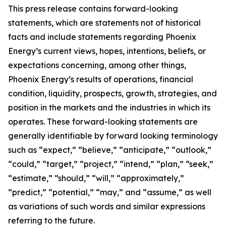
This press release contains forward-looking
statements, which are statements not of historical
facts and include statements regarding Phoenix
Energy’s current views, hopes, intentions, beliefs, or
expectations concerning, among other things,
Phoenix Energy’s results of operations, financial
condition, liquidity, prospects, growth, strategies, and
position in the markets and the industries in which its
operates. These forward-looking statements are
generally identifiable by forward looking terminology
such as “expect,” “believe,” “anticipate,” “outlook,”
“could,” “target,” “project,” “intend,” “plan,” “seek,”
“estimate,” “should,” “will,” “approximately,”
“predict,” “potential,” “may,” and “assume,” as well
as variations of such words and similar expressions
referring to the future.