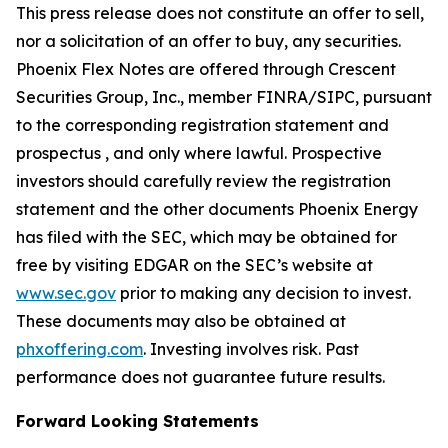
This press release does not constitute an offer to sell,
nor a solicitation of an offer to buy, any securities.
Phoenix Flex Notes are offered through Crescent
Securities Group, Inc., member FINRA/SIPC, pursuant
to the corresponding registration statement and
prospectus , and only where lawful. Prospective
investors should carefully review the registration
statement and the other documents Phoenix Energy
has filed with the SEC, which may be obtained for
free by visiting EDGAR on the SEC’s website at
www.sec.gov
prior to making any decision to invest.
These documents may also be obtained at
phxoffering.com
. Investing involves risk. Past
performance does not guarantee future results.
Forward Looking Statements