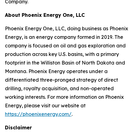
Company.
About Phoenix Energy One, LLC
Phoenix Energy One, LLC, doing business as Phoenix
Energy, is an energy company formed in 2019. The
company is focused on oil and gas exploration and
production across key U.S. basins, with a primary
footprint in the Williston Basin of North Dakota and
Montana. Phoenix Energy operates under a
differentiated three-pronged strategy of direct
drilling, royalty acquisition, and non-operated
working interests. For more information on Phoenix
Energy, please visit our website at
https://phoenixenergy.com/
.
Disclaimer