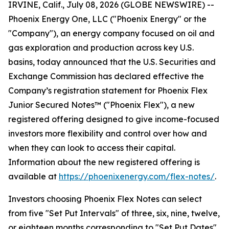
IRVINE, Calif., July 08, 2026 (GLOBE NEWSWIRE) --
Phoenix Energy One, LLC ("Phoenix Energy" or the
"Company"), an energy company focused on oil and
gas exploration and production across key U.S.
basins, today announced that the U.S. Securities and
Exchange Commission has declared effective the
Company’s registration statement for Phoenix Flex
Junior Secured Notes™ ("Phoenix Flex"), a new
registered offering designed to give income-focused
investors more flexibility and control over how and
when they can look to access their capital.
Information about the new registered offering is
available at
https://phoenixenergy.com/flex-notes/
.
Investors choosing Phoenix Flex Notes can select
from five "Set Put Intervals" of three, six, nine, twelve,
or eighteen months corresponding to "Set Put Dates"