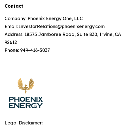
Contact
Company: Phoenix Energy One, LLC
Email: InvestorRelations@phoenixenergy.com
Address: 18575 Jamboree Road, Suite 830, Irvine, CA
92612
Phone: 949-416-5037
Legal Disclaimer: