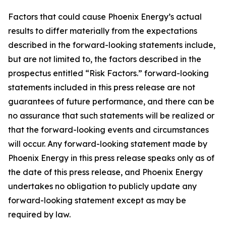
Factors that could cause Phoenix Energy’s actual
results to differ materially from the expectations
described in the forward-looking statements include,
but are not limited to, the factors described in the
prospectus entitled “Risk Factors.” forward-looking
statements included in this press release are not
guarantees of future performance, and there can be
no assurance that such statements will be realized or
that the forward-looking events and circumstances
will occur. Any forward-looking statement made by
Phoenix Energy in this press release speaks only as of
the date of this press release, and Phoenix Energy
undertakes no obligation to publicly update any
forward-looking statement except as may be
required by law.