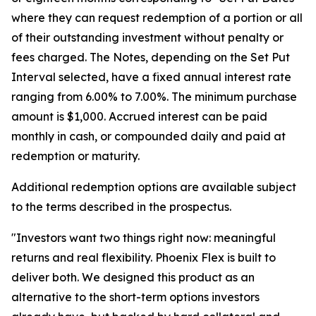
where they can request redemption of a portion or all
of their outstanding investment without penalty or
fees charged. The Notes, depending on the Set Put
Interval selected, have a fixed annual interest rate
ranging from 6.00% to 7.00%. The minimum purchase
amount is $1,000. Accrued interest can be paid
monthly in cash, or compounded daily and paid at
redemption or maturity.
Additional redemption options are available subject
to the terms described in the prospectus.
"Investors want two things right now: meaningful
returns and real flexibility. Phoenix Flex is built to
deliver both. We designed this product as an
alternative to the short-term options investors