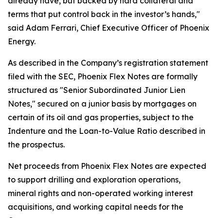
already have, but backed by hard collateral and
terms that put control back in the investor’s hands,"
said Adam Ferrari, Chief Executive Officer of Phoenix
Energy.
As described in the Company’s registration statement
filed with the SEC, Phoenix Flex Notes are formally
structured as "Senior Subordinated Junior Lien
Notes," secured on a junior basis by mortgages on
certain of its oil and gas properties, subject to the
Indenture and the Loan-to-Value Ratio described in
the prospectus.
Net proceeds from Phoenix Flex Notes are expected
to support drilling and exploration operations,
mineral rights and non-operated working interest
acquisitions, and working capital needs for the