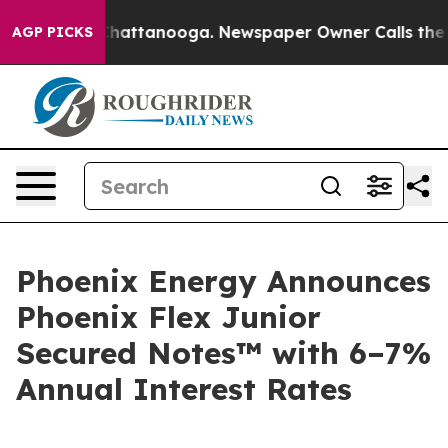
haos in Chattanooga. Newspaper Owner Calls the Peop
AGP PICKS
Phoenix Energy Announces
Phoenix Flex Junior
Secured Notes™ with 6–7%
Annual Interest Rates