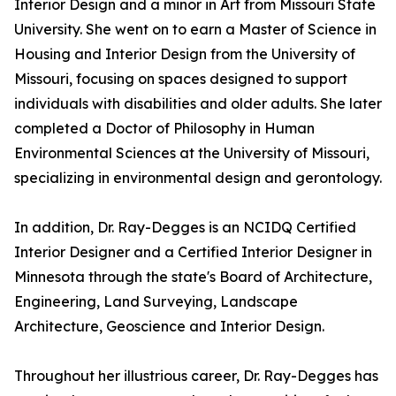
Interior Design and a minor in Art from Missouri State
University. She went on to earn a Master of Science in
Housing and Interior Design from the University of
Missouri, focusing on spaces designed to support
individuals with disabilities and older adults. She later
completed a Doctor of Philosophy in Human
Environmental Sciences at the University of Missouri,
specializing in environmental design and gerontology.
In addition, Dr. Ray-Degges is an NCIDQ Certified
Interior Designer and a Certified Interior Designer in
Minnesota through the state's Board of Architecture,
Engineering, Land Surveying, Landscape
Architecture, Geoscience and Interior Design.
Throughout her illustrious career, Dr. Ray-Degges has