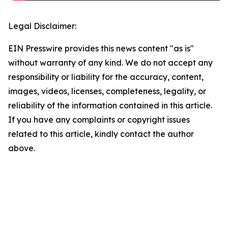
Legal Disclaimer:
EIN Presswire provides this news content "as is"
without warranty of any kind. We do not accept any
responsibility or liability for the accuracy, content,
images, videos, licenses, completeness, legality, or
reliability of the information contained in this article.
If you have any complaints or copyright issues
related to this article, kindly contact the author
above.