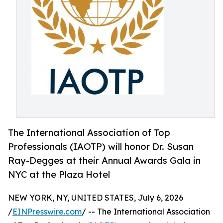
The International Association of Top
Professionals (IAOTP) will honor Dr. Susan
Ray-Degges at their Annual Awards Gala in
NYC at the Plaza Hotel
NEW YORK, NY, UNITED STATES, July 6, 2026
/
EINPresswire.com
/ -- The International Association