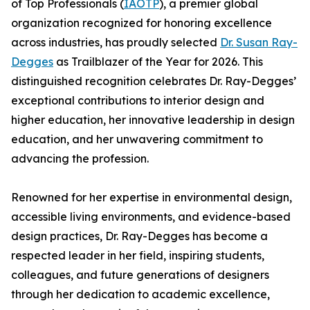
of Top Professionals (
IAOTP
), a premier global
organization recognized for honoring excellence
across industries, has proudly selected
Dr. Susan Ray-
Degges
as Trailblazer of the Year for 2026. This
distinguished recognition celebrates Dr. Ray-Degges’
exceptional contributions to interior design and
higher education, her innovative leadership in design
education, and her unwavering commitment to
advancing the profession.
Renowned for her expertise in environmental design,
accessible living environments, and evidence-based
design practices, Dr. Ray-Degges has become a
respected leader in her field, inspiring students,
colleagues, and future generations of designers
through her dedication to academic excellence,