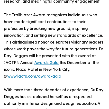
research, and meaningful community engagement.
The Trailblazer Award recognizes individuals who
have made significant contributions to their
profession by breaking new ground, inspiring
innovation, and setting new standards of excellence.
This distinguished honor celebrates visionary leaders
whose work paves the way for future generations. Dr.
Ray-Degges will be presented with this award at
IAOTP’s Annual
Awards Gala
this December at the
iconic Plaza Hotel in New York City.
🌐
www.iaotp.com/award-gala
With more than three decades of experience, Dr. Ray-
Degges has established herself as a respected
authority in interior design and design education. A