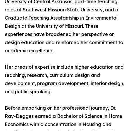
University of Central Arkansas, part-time teaching
roles at Southwest Missouri State University, and a
Graduate Teaching Assistantship in Environmental
Design at the University of Missouri. These
experiences have broadened her perspective on
design education and reinforced her commitment to
academic excellence.
Her areas of expertise include higher education and
teaching, research, curriculum design and
development, program development, interior design,
and public speaking.
Before embarking on her professional journey, Dr.
Ray-Degges earned a Bachelor of Science in Home
Economics with a concentration in Housing and