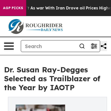
Didn’t
As war With Iran Drove oil Prices Higher, Trum
AGP PICKS
Dr. Susan Ray-Degges
Selected as Trailblazer of
the Year by IAOTP