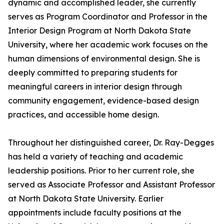
dynamic and accomplished leader, she currently
serves as Program Coordinator and Professor in the
Interior Design Program at North Dakota State
University, where her academic work focuses on the
human dimensions of environmental design. She is
deeply committed to preparing students for
meaningful careers in interior design through
community engagement, evidence-based design
practices, and accessible home design.
Throughout her distinguished career, Dr. Ray-Degges
has held a variety of teaching and academic
leadership positions. Prior to her current role, she
served as Associate Professor and Assistant Professor
at North Dakota State University. Earlier
appointments include faculty positions at the