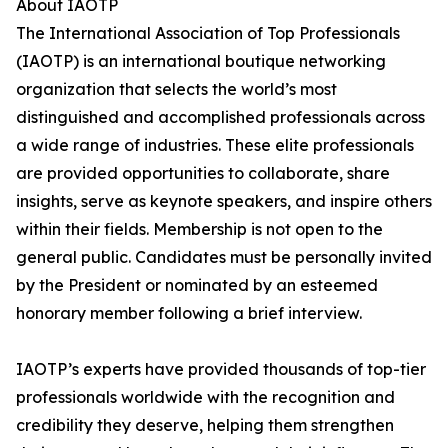
About IAOTP
The International Association of Top Professionals
(IAOTP) is an international boutique networking
organization that selects the world’s most
distinguished and accomplished professionals across
a wide range of industries. These elite professionals
are provided opportunities to collaborate, share
insights, serve as keynote speakers, and inspire others
within their fields. Membership is not open to the
general public. Candidates must be personally invited
by the President or nominated by an esteemed
honorary member following a brief interview.
IAOTP’s experts have provided thousands of top-tier
professionals worldwide with the recognition and
credibility they deserve, helping them strengthen