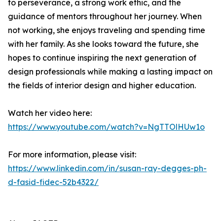
to perseverance, a strong work ethic, and the
guidance of mentors throughout her journey. When
not working, she enjoys traveling and spending time
with her family. As she looks toward the future, she
hopes to continue inspiring the next generation of
design professionals while making a lasting impact on
the fields of interior design and higher education.
Watch her video here:
https://www.youtube.com/watch?v=NgTTOlHUw1o
For more information, please visit:
https://www.linkedin.com/in/susan-ray-degges-ph-
d-fasid-fidec-52b4322/