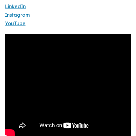
LinkedIn
Instagram
YouTube