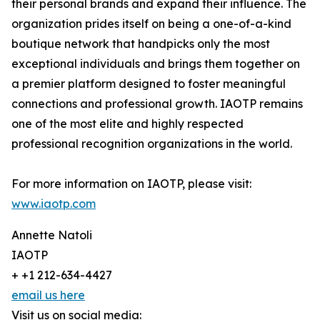
their personal brands and expand their influence. The
organization prides itself on being a one-of-a-kind
boutique network that handpicks only the most
exceptional individuals and brings them together on
a premier platform designed to foster meaningful
connections and professional growth. IAOTP remains
one of the most elite and highly respected
professional recognition organizations in the world.
For more information on IAOTP, please visit:
www.iaotp.com
Annette Natoli
IAOTP
+ +1 212-634-4427
email us here
Visit us on social media: