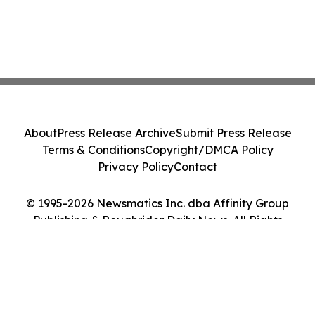
About
Press Release Archive
Submit Press Release
Terms & Conditions
Copyright/DMCA Policy
Privacy Policy
Contact
© 1995-2026 Newsmatics Inc. dba Affinity Group
Publishing & Roughrider Daily News. All Rights
Reserved.
Cookie Settings / Your Privacy Choices