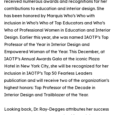
received numerous awards and recognitions for her
contributions to education and interior design. She
has been honored by Marquis Who’s Who with
inclusion in Who’s Who of Top Educators and Who’s
Who of Professional Women in Education and Interior
Design. Earlier this year, she was named IAOTP’s Top
Professor of the Year in Interior Design and
Empowered Woman of the Year. This December, at
IAOTP’s Annual Awards Gala at the iconic Plaza
Hotel in New York City, she will be recognized for her
inclusion in IAOTP’s Top 50 Fearless Leaders
publication and will receive two of the organization’s
highest honors: Top Professor of the Decade in
Interior Design and Trailblazer of the Year.
Looking back, Dr. Ray-Degges attributes her success