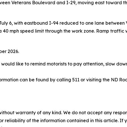
ween Veterans Boulevard and I-29, moving east toward the
 July 6, with eastbound I-94 reduced to one lane between 
40 mph speed limit through the work zone. Ramp traffic wi
tober 2026.
ould like to remind motorists to pay attention, slow down,
rmation can be found by calling 511 or visiting the ND Ro
without warranty of any kind. We do not accept any responsib
r reliability of the information contained in this article. I