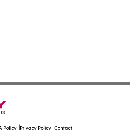
 Policy
Privacy Policy
Contact