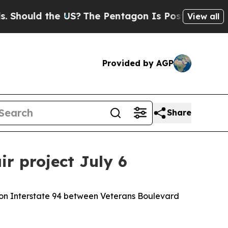
 Should the US?
The Pentagon Is Posting Cryptic 
View all
Provided by AGP
Share
r project July 6
 on Interstate 94 between Veterans Boulevard