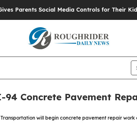
es Parents Social Media Controls for Their Kids.
I-94 Concrete Pavement Repai
ransportation will begin concrete pavement repair work