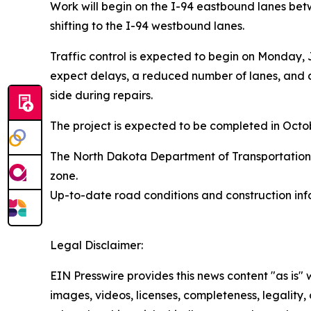
Work will begin on the I-94 eastbound lanes bet
shifting to the I-94 westbound lanes.
Traffic control is expected to begin on Monday,
expect delays, a reduced number of lanes, and a 
side during repairs.
The project is expected to be completed in Oc
The North Dakota Department of Transportation w
zone.
Up-to-date road conditions and construction info
Legal Disclaimer:
EIN Presswire provides this news content "as is" 
images, videos, licenses, completeness, legality, o