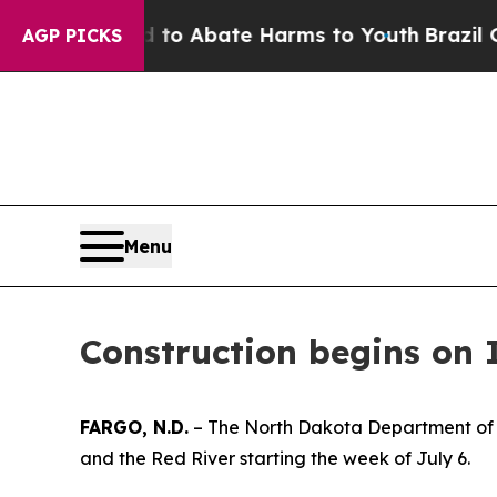
 Million Fund to Abate Harms to Youth
Brazil Giv
AGP PICKS
Menu
Construction begins on 
FARGO, N.D.
– The North Dakota Department of T
and the Red River starting the week of July 6.