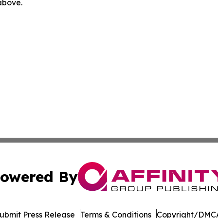
 above.
owered By
ubmit Press Release
Terms & Conditions
Copyright/DMCA