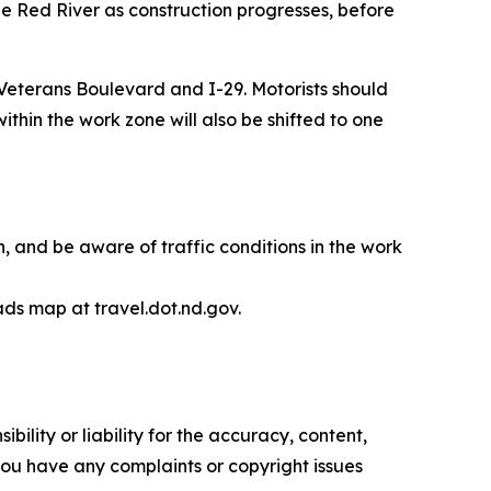
 Red River as construction progresses, before
Veterans Boulevard and I-29. Motorists should
thin the work zone will also be shifted to one
 and be aware of traffic conditions in the work
ads map at travel.dot.nd.gov.
ility or liability for the accuracy, content,
f you have any complaints or copyright issues