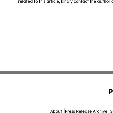
related to this article, kindly contact the author
P
About
Press Release Archive
S