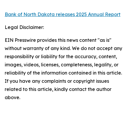
Bank of North Dakota releases 2025 Annual Report
Legal Disclaimer:
EIN Presswire provides this news content "as is"
without warranty of any kind. We do not accept any
responsibility or liability for the accuracy, content,
images, videos, licenses, completeness, legality, or
reliability of the information contained in this article.
If you have any complaints or copyright issues
related to this article, kindly contact the author
above.