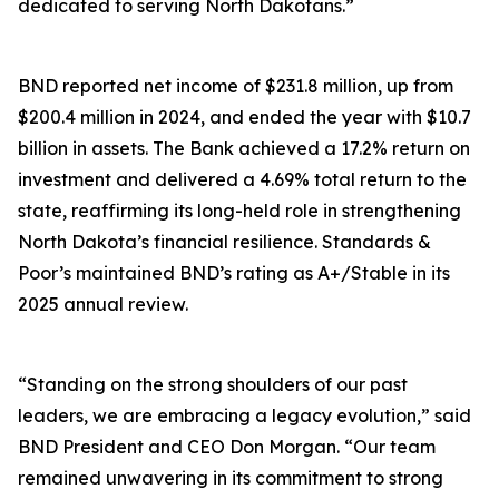
dedicated to serving North Dakotans.”
BND reported net income of $231.8 million, up from
$200.4 million in 2024, and ended the year with $10.7
billion in assets. The Bank achieved a 17.2% return on
investment and delivered a 4.69% total return to the
state, reaffirming its long-held role in strengthening
North Dakota’s financial resilience. Standards &
Poor’s maintained BND’s rating as A+/Stable in its
2025 annual review.
“Standing on the strong shoulders of our past
leaders, we are embracing a legacy evolution,” said
BND President and CEO Don Morgan. “Our team
remained unwavering in its commitment to strong