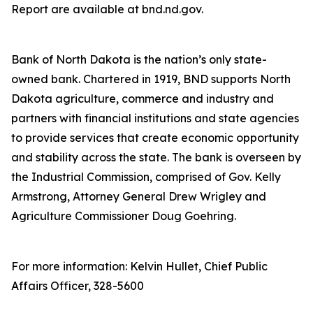
Report are available at bnd.nd.gov.
Bank of North Dakota is the nation’s only state-
owned bank. Chartered in 1919, BND supports North
Dakota agriculture, commerce and industry and
partners with financial institutions and state agencies
to provide services that create economic opportunity
and stability across the state. The bank is overseen by
the Industrial Commission, comprised of Gov. Kelly
Armstrong, Attorney General Drew Wrigley and
Agriculture Commissioner Doug Goehring.
For more information: Kelvin Hullet, Chief Public
Affairs Officer, 328-5600