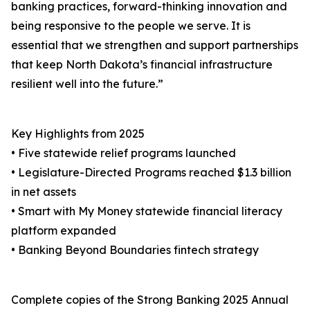
banking practices, forward-thinking innovation and
being responsive to the people we serve. It is
essential that we strengthen and support partnerships
that keep North Dakota’s financial infrastructure
resilient well into the future.”
Key Highlights from 2025
• Five statewide relief programs launched
• Legislature-Directed Programs reached $1.3 billion
in net assets
• Smart with My Money statewide financial literacy
platform expanded
• Banking Beyond Boundaries fintech strategy
Complete copies of the Strong Banking 2025 Annual