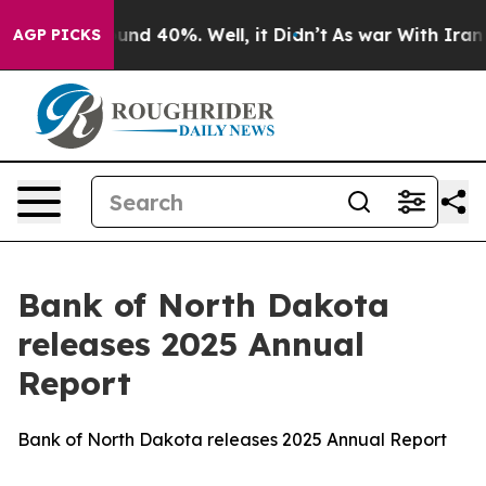
or Around 40%. Well, it Didn’t
As war With Iran Drov
AGP PICKS
Bank of North Dakota
releases 2025 Annual
Report
Bank of North Dakota releases 2025 Annual Report