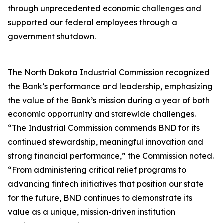
through unprecedented economic challenges and
supported our federal employees through a
government shutdown.
The North Dakota Industrial Commission recognized
the Bank’s performance and leadership, emphasizing
the value of the Bank’s mission during a year of both
economic opportunity and statewide challenges.
“The Industrial Commission commends BND for its
continued stewardship, meaningful innovation and
strong financial performance,” the Commission noted.
“From administering critical relief programs to
advancing fintech initiatives that position our state
for the future, BND continues to demonstrate its
value as a unique, mission-driven institution