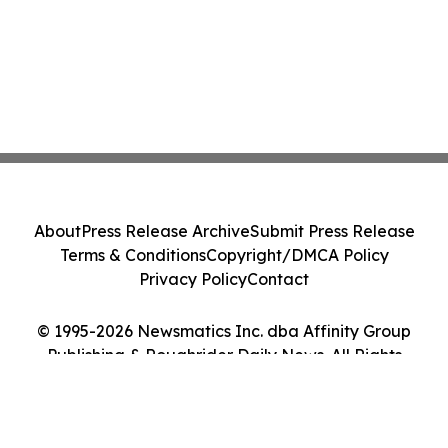
About
Press Release Archive
Submit Press Release
Terms & Conditions
Copyright/DMCA Policy
Privacy Policy
Contact
© 1995-2026 Newsmatics Inc. dba Affinity Group
Publishing & Roughrider Daily News. All Rights
Reserved.
Cookie Settings / Your Privacy Choices