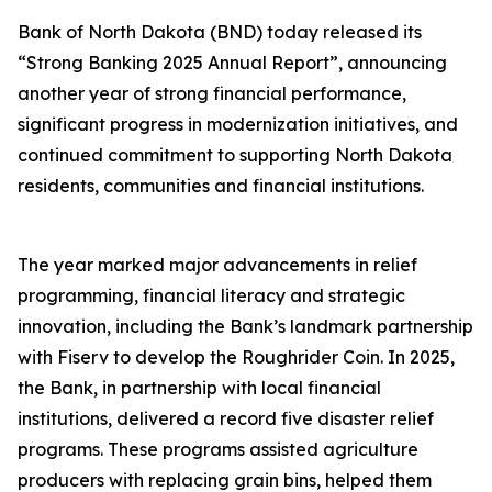
Bank of North Dakota (BND) today released its
“Strong Banking 2025 Annual Report”, announcing
another year of strong financial performance,
significant progress in modernization initiatives, and
continued commitment to supporting North Dakota
residents, communities and financial institutions.
The year marked major advancements in relief
programming, financial literacy and strategic
innovation, including the Bank’s landmark partnership
with Fiserv to develop the Roughrider Coin. In 2025,
the Bank, in partnership with local financial
institutions, delivered a record five disaster relief
programs. These programs assisted agriculture
producers with replacing grain bins, helped them