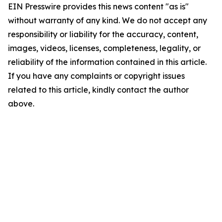
EIN Presswire provides this news content "as is"
without warranty of any kind. We do not accept any
responsibility or liability for the accuracy, content,
images, videos, licenses, completeness, legality, or
reliability of the information contained in this article.
If you have any complaints or copyright issues
related to this article, kindly contact the author
above.