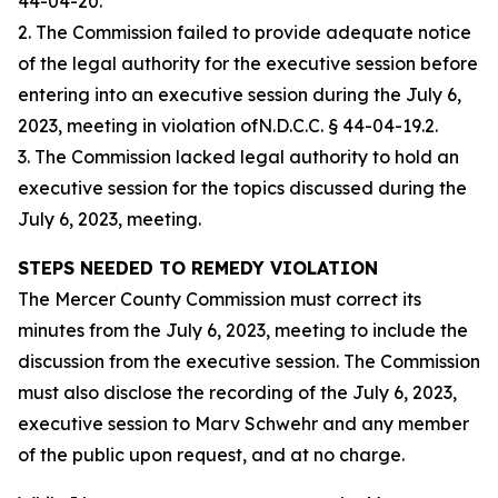
44-04-20.
2. The Commission failed to provide adequate notice
of the legal authority for the executive session before
entering into an executive session during the July 6,
2023, meeting in violation ofN.D.C.C. § 44-04-19.2.
3. The Commission lacked legal authority to hold an
executive session for the topics discussed during the
July 6, 2023, meeting.
STEPS NEEDED TO REMEDY VIOLATION
The Mercer County Commission must correct its
minutes from the July 6, 2023, meeting to include the
discussion from the executive session. The Commission
must also disclose the recording of the July 6, 2023,
executive session to Marv Schwehr and any member
of the public upon request, and at no charge.