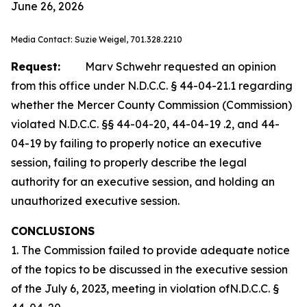
June 26, 2026
Media Contact: Suzie Weigel, 701.328.2210
Request:
Marv Schwehr requested an opinion
from this office under N.D.C.C. § 44-04-21.1 regarding
whether the Mercer County Commission (Commission)
violated N.D.C.C. §§ 44-04-20, 44-04-19 .2, and 44-
04-19 by failing to properly notice an executive
session, failing to properly describe the legal
authority for an executive session, and holding an
unauthorized executive session.
CONCLUSIONS
1. The Commission failed to provide adequate notice
of the topics to be discussed in the executive session
of the July 6, 2023, meeting in violation ofN.D.C.C. §