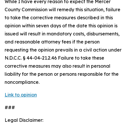
While I have every reason to expect the Mercer
County Commission will remedy this situation, failure
to take the corrective measures described in this
opinion within seven days of the date this opinion is
issued will result in mandatory costs, disbursements,
and reasonable attorney fees if the person
requesting the opinion prevails in a civil action under
N.D.C.C. § 44-04-21.2.46 Failure to take these
corrective measures may also result in personal
liability for the person or persons responsible for the
noncompliance.
Link to opinion
###
Legal Disclaimer: