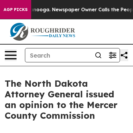
 in Chattanooga. Newspaper Owner Calls the People A
AGP PICKS
The North Dakota
Attorney General issued
an opinion to the Mercer
County Commission