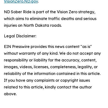
VisionZero.ND.gov
.
ND Sober Ride is part of the Vision Zero strategy,
which aims to eliminate traffic deaths and serious
injuries on North Dakota roads.
Legal Disclaimer:
EIN Presswire provides this news content "as is"
without warranty of any kind. We do not accept any
responsibility or liability for the accuracy, content,
images, videos, licenses, completeness, legality, or
reliability of the information contained in this article.
If you have any complaints or copyright issues
related to this article, kindly contact the author
above.