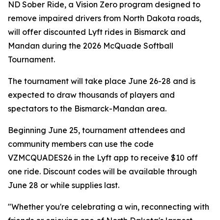
ND Sober Ride, a Vision Zero program designed to
remove impaired drivers from North Dakota roads,
will offer discounted Lyft rides in Bismarck and
Mandan during the 2026 McQuade Softball
Tournament.
The tournament will take place June 26-28 and is
expected to draw thousands of players and
spectators to the Bismarck-Mandan area.
Beginning June 25, tournament attendees and
community members can use the code
VZMCQUADES26 in the Lyft app to receive $10 off
one ride. Discount codes will be available through
June 28 or while supplies last.
"Whether you're celebrating a win, reconnecting with