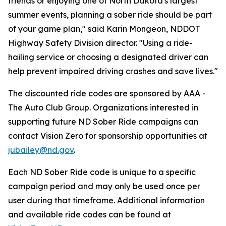
friends or enjoying one of North Dakota's largest
summer events, planning a sober ride should be part
of your game plan," said Karin Mongeon, NDDOT
Highway Safety Division director. "Using a ride-
hailing service or choosing a designated driver can
help prevent impaired driving crashes and save lives."
The discounted ride codes are sponsored by AAA -
The Auto Club Group. Organizations interested in
supporting future ND Sober Ride campaigns can
contact Vision Zero for sponsorship opportunities at
jubailey@nd.gov
.
Each ND Sober Ride code is unique to a specific
campaign period and may only be used once per
user during that timeframe. Additional information
and available ride codes can be found at