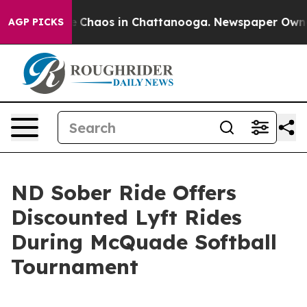
al Collapse
Chaos in Chattanooga. Newspaper Owner C
AGP PICKS
ND Sober Ride Offers
Discounted Lyft Rides
During McQuade Softball
Tournament