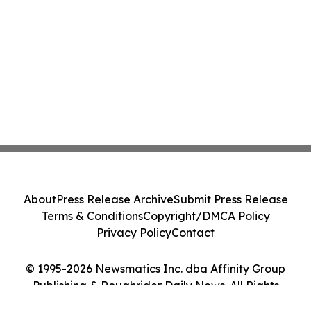
About
Press Release Archive
Submit Press Release
Terms & Conditions
Copyright/DMCA Policy
Privacy Policy
Contact
© 1995-2026 Newsmatics Inc. dba Affinity Group
Publishing & Roughrider Daily News. All Rights
Reserved.