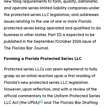
new filing requirements to form, qualify, administer,
and operate series limited liability companies under
the protected series LLC legislation, and addresses
issues relating to the use of one or more Florida
protected series being operated and qualified to do
business in other states. Part III is expected to be
published in the September/October 2026 issue of
The Florida Bar
Journal
.
Forming a Florida Protected Series LLC
Protected series LLCs can seem ephemeral to fully
grasp as an initial reaction upon a first reading of
Florida’s new protected series LLC legislation.
However, upon reflection, and with a review of the
official commentary to the Uniform Protected Series
[2]
LLC Act (the UPSA)
and The Florida Bar Drafting