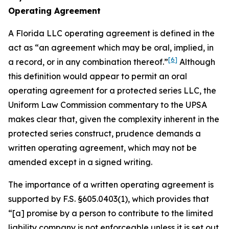
Operating Agreement
A Florida LLC operating agreement is defined in the
act as “an agreement which may be oral, implied, in
[6]
a record, or in any combination thereof.”
Although
this definition would appear to permit an oral
operating agreement for a protected series LLC, the
Uniform Law Commission commentary to the UPSA
makes clear that, given the complexity inherent in the
protected series construct, prudence demands a
written operating agreement, which may not be
amended except in a signed writing.
The importance of a written operating agreement is
supported by F.S. §605.0403(1), which provides that
“[a] promise by a person to contribute to the limited
liability company is not enforceable
unless it is set out