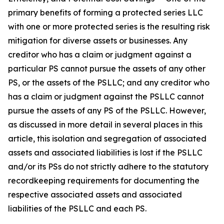
primary benefits of forming a protected series LLC
with one or more protected series is the resulting risk
mitigation for diverse assets or businesses. Any
creditor who has a claim or judgment against a
particular PS cannot pursue the assets of any other
PS, or the assets of the PSLLC; and any creditor who
has a claim or judgment against the PSLLC cannot
pursue the assets of any PS of the PSLLC. However,
as discussed in more detail in several places in this
article, this isolation and segregation of associated
assets and associated liabilities is lost if the PSLLC
and/or its PSs do not strictly adhere to the statutory
recordkeeping requirements for documenting the
respective associated assets and associated
liabilities of the PSLLC and each PS.