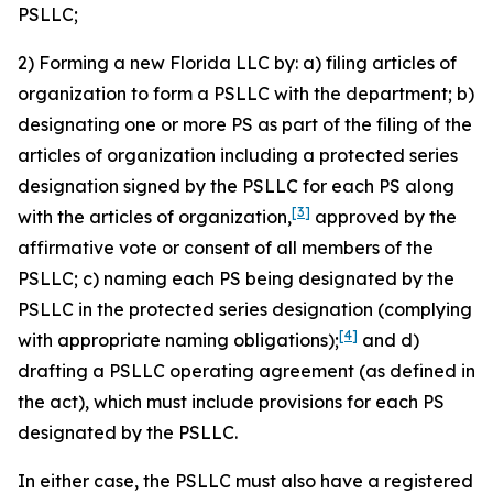
PSLLC;
2) Forming a new Florida LLC by: a) filing articles of
organization to form a PSLLC with the department; b)
designating one or more PS as part of the filing of the
articles of organization including a protected series
designation signed by the PSLLC for each PS along
[3]
with the articles of organization,
approved by the
affirmative vote or consent of all members of the
PSLLC; c) naming each PS being designated by the
PSLLC in the protected series designation (complying
[4]
with appropriate naming obligations);
and d)
drafting a PSLLC operating agreement (as defined in
the act), which must include provisions for each PS
designated by the PSLLC.
In either case, the PSLLC must also have a registered