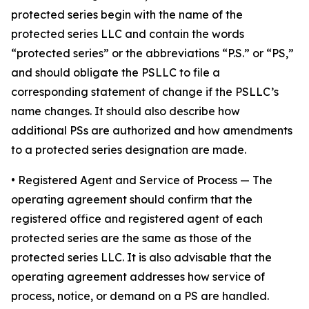
protected series begin with the name of the
protected series LLC and contain the words
“protected series” or the abbreviations “P.S.” or “PS,”
and should obligate the PSLLC to file a
corresponding statement of change if the PSLLC’s
name changes. It should also describe how
additional PSs are authorized and how amendments
to a protected series designation are made.
• Registered Agent and Service of Process
— The
operating agreement should confirm that the
registered office and registered agent of each
protected series are the same as those of the
protected series LLC. It is also advisable that the
operating agreement addresses how service of
process, notice, or demand on a PS are handled.