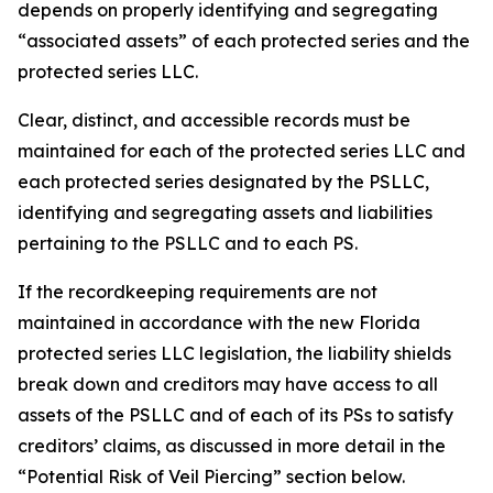
depends on properly identifying and segregating
“associated assets” of each protected series and the
protected series LLC.
Clear, distinct, and accessible records must be
maintained for each of the protected series LLC and
each protected series designated by the PSLLC,
identifying and segregating assets and liabilities
pertaining to the PSLLC and to each PS.
If the recordkeeping requirements are not
maintained in accordance with the new Florida
protected series LLC legislation, the liability shields
break down and creditors may have access to all
assets of the PSLLC and of each of its PSs to satisfy
creditors’ claims, as discussed in more detail in the
“Potential Risk of Veil Piercing” section below.