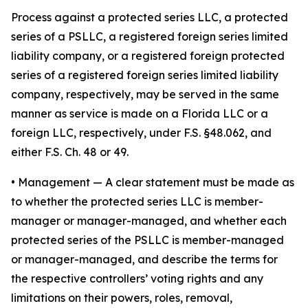
Process against a protected series LLC, a protected
series of a PSLLC, a registered foreign series limited
liability company, or a registered foreign protected
series of a registered foreign series limited liability
company, respectively, may be served in the same
manner as service is made on a Florida LLC or a
foreign LLC, respectively, under F.S. §48.062, and
either F.S. Ch. 48 or 49.
•
Management
— A clear statement must be made as
to whether the protected series LLC is member-
manager or manager-managed, and whether each
protected series of the PSLLC is member-managed
or manager-managed, and describe the terms for
the respective controllers’ voting rights and any
limitations on their powers, roles, removal,