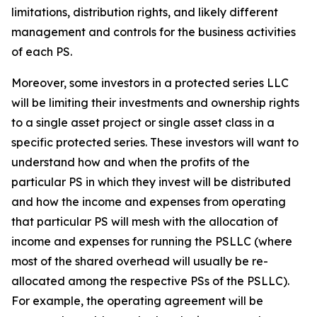
limitations, distribution rights, and likely different
management and controls for the business activities
of each PS.
Moreover, some investors in a protected series LLC
will be limiting their investments and ownership rights
to a single asset project or single asset class in a
specific protected series. These investors will want to
understand how and when the profits of the
particular PS in which they invest will be distributed
and how the income and expenses from operating
that particular PS will mesh with the allocation of
income and expenses for running the PSLLC (where
most of the shared overhead will usually be re-
allocated among the respective PSs of the PSLLC).
For example, the operating agreement will be