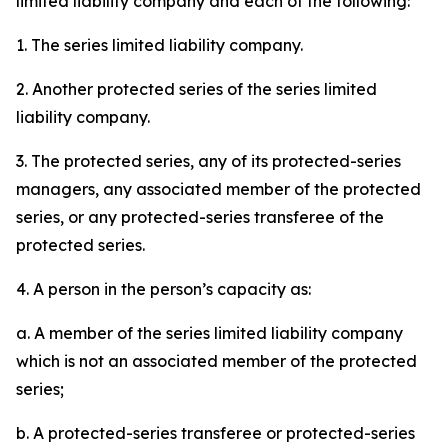
limited liability company and each of the following:
1. The series limited liability company.
2. Another protected series of the series limited
liability company.
3. The protected series, any of its protected-series
managers, any associated member of the protected
series, or any protected-series transferee of the
protected series.
4. A person in the person’s capacity as:
a. A member of the series limited liability company
which is not an associated member of the protected
series;
b. A protected-series transferee or protected-series