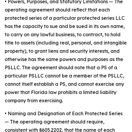
•
Powers, Purposes, and Statutory Limitations
— The
operating agreement should reflect that each
protected series of a particular protected series LLC
has the capacity to sue and be sued in its own name,
to carry on any lawful business, to contract, to hold
title to assets (including real, personal, and intangible
property), to grant liens and security interests, and
otherwise has the same powers and purposes as the
PSLLC. The agreement should note that a PS of a
particular PSLLC cannot be a member of the PSLLC,
cannot itself establish a PS, and cannot exercise any
power that Florida law prohibits a limited liability
company from exercising.
• Naming and Designation of Each Protected Series
— The operating agreement should require,
consistent with §605.2202, that the name of each