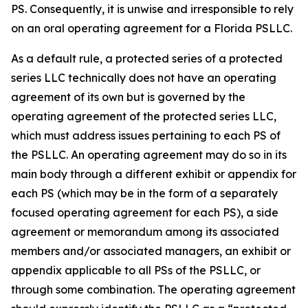
PS. Consequently, it is unwise and irresponsible to rely
on an oral operating agreement for a Florida PSLLC.
As a default rule, a protected series of a protected
series LLC technically does not have an operating
agreement of its own but is governed by the
operating agreement of the protected series LLC,
which must address issues pertaining to each PS of
the PSLLC. An operating agreement may do so in its
main body through a different exhibit or appendix for
each PS (which may be in the form of a separately
focused operating agreement for each PS), a side
agreement or memorandum among its associated
members and/or associated managers, an exhibit or
appendix applicable to all PSs of the PSLLC, or
through some combination. The operating agreement