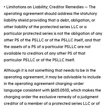
•
Limitations on Liability; Creditor Remedies
— The
operating agreement should address the statutory
liability shield providing that a debt, obligation, or
other liability of the protected series LLC or a
particular protected series is not the obligation of any
other PS of the PSLLC or of the PSLLC itself, and that
the assets of a PS of a particular PSLLC are not
available to creditors of any other PS of that
particular PSLLC or of the PSLLC itself.
Although it is not something that needs to be in the
operating agreement, it may be advisable to include
in the operating agreement charging-order
language consistent with §605.0503, which makes the
charging order the exclusive remedy of a judgment
creditor of a member of a protected series LLC or of