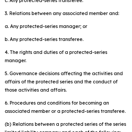
c. Any protected-series transferee.
3. Relations between any associated member and:
a. Any protected-series manager; or
b. Any protected-series transferee.
4. The rights and duties of a protected-series
manager.
5. Governance decisions affecting the activities and
affairs of the protected series and the conduct of
those activities and affairs.
6. Procedures and conditions for becoming an
associated member or a protected-series transferee.
(b) Relations between a protected series of the series