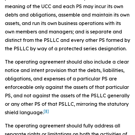
meaning of the UCC and each PS may incur its own
debts and obligations, assemble and maintain its own
assets, and run its own business operations with its
own members and managers; and is separate and
distinct from the PSLLC and every other PS formed by
the PSLLC by way of a protected series designation.
The operating agreement should also include a clear
notice and intent provision that the debts, liabilities,
obligations, and expenses of a particular PS are
enforceable only against the assets of that particular
PS, and not against the assets of the PSLLC generally
or any other PS of that PSLLC, mirroring the statutory
[8]
shield language.
The operating agreement should fully address all
separate rights or limitations on both the activities of