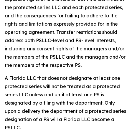
the protected series LLC and each protected series,
and the consequences for failing to adhere to the
rights and limitations expressly provided for in the
operating agreement. Transfer restrictions should
address both PSLLC-level and PS-level interests,
including any consent rights of the managers and/or
the members of the PSLLC and the managers and/or
the members of the respective PS.
A Florida LLC that does not designate at least one
protected series will not be treated as a protected
series LLC unless and until at least one PS is
designated by a filing with the department. Only
upon a delivery the department of a protected series
designation of a PS will a Florida LLC become a
PSLLC.