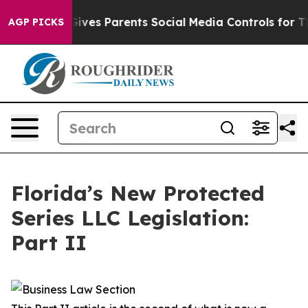
ves Parents Social Media Controls for Their Kids. Shou
AGP PICKS
Florida’s New Protected
Series LLC Legislation:
Part II