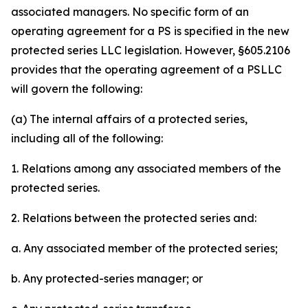
associated managers. No specific form of an
operating agreement for a PS is specified in the new
protected series LLC legislation. However, §605.2106
provides that the operating agreement of a PSLLC
will govern the following:
(a) The internal affairs of a protected series,
including all of the following:
1. Relations among any associated members of the
protected series.
2. Relations between the protected series and:
a. Any associated member of the protected series;
b. Any protected-series manager; or