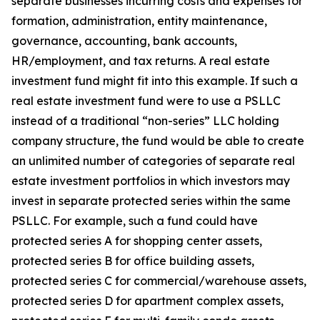
separate businesses incurring costs and expenses for
formation, administration, entity maintenance,
governance, accounting, bank accounts,
HR/employment, and tax returns. A real estate
investment fund might fit into this example. If such a
real estate investment fund were to use a PSLLC
instead of a traditional “non-series” LLC holding
company structure, the fund would be able to create
an unlimited number of categories of separate real
estate investment portfolios in which investors may
invest in separate protected series within the same
PSLLC. For example, such a fund could have
protected series A for shopping center assets,
protected series B for office building assets,
protected series C for commercial/warehouse assets,
protected series D for apartment complex assets,