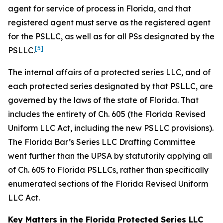
agent for service of process in Florida, and that
registered agent must serve as the registered agent
for the PSLLC, as well as for all PSs designated by the
[5]
PSLLC.
The internal affairs of a protected series LLC, and of
each protected series designated by that PSLLC, are
governed by the laws of the state of Florida. That
includes the entirety of Ch. 605 (the Florida Revised
Uniform LLC Act, including the new PSLLC provisions).
The Florida Bar’s Series LLC Drafting Committee
went further than the UPSA by statutorily applying all
of Ch. 605 to Florida PSLLCs, rather than specifically
enumerated sections of the Florida Revised Uniform
LLC Act.
Key Matters in the Florida Protected Series LLC