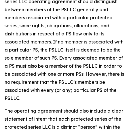
series LLC operating agreement should distinguish
between members of the PSLLC generally and
members associated with a particular protected
series, since rights, obligations, allocations, and
distributions in respect of a PS flow only to its
associated members. If no member is associated with
a particular PS, the PSLLC itself is deemed to be the
sole member of such PS. Every associated member of
a PS must also be a member of the PSLLC in order to
be associated with one or more PSs. However, there is
no requirement that the PSLLC’s members be
associated with every (or any) particular PS of the
PSLLC.
The operating agreement should also include a clear
statement of intent that each protected series of the
protected series LLC is a distinct “person” within the