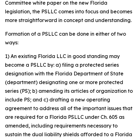
Committee white paper on the new Florida
legislation, the PSLLC comes into focus and becomes
more straightforward in concept and understanding.
Formation of a PSLLC can be done in either of two
ways:
1) An existing Florida LLC in good standing may
become a PSLLC by: a) filing a protected series
designation with the Florida Department of State
(department) designating one or more protected
series (PS); b) amending its articles of organization to
include PS; and c) drafting a new operating
agreement to address all of the important issues that
are required for a Florida PSLLC under Ch. 605 as
amended, including requirements necessary to
sustain the dual liability shields afforded to a Florida