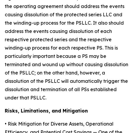
the operating agreement should address the events
causing dissolution of the protected series LLC and
the winding-up process for the PSLLC. It also should
address the events causing dissolution of each
respective protected series and the respective
winding-up process for each respective PS. This is
particularly important because a PS may be
terminated and wound up without causing dissolution
of the PSLLC; on the other hand, however, a
dissolution of the PSLLC will automatically trigger the
dissolution and termination of all PSs established
under that PSLLC.
Risks, Limitations, and Mitigation
•
Risk Mitigation for Diverse Assets, Operational
Efficiency, and Potential Cost Savings
— One of the