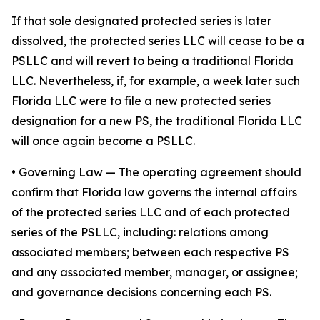
If that sole designated protected series is later
dissolved, the protected series LLC will cease to be a
PSLLC and will revert to being a traditional Florida
LLC. Nevertheless, if, for example, a week later such
Florida LLC were to file a new protected series
designation for a new PS, the traditional Florida LLC
will once again become a PSLLC.
•
Governing Law
— The operating agreement should
confirm that Florida law governs the internal affairs
of the protected series LLC and of each protected
series of the PSLLC, including: relations among
associated members; between each respective PS
and any associated member, manager, or assignee;
and governance decisions concerning each PS.