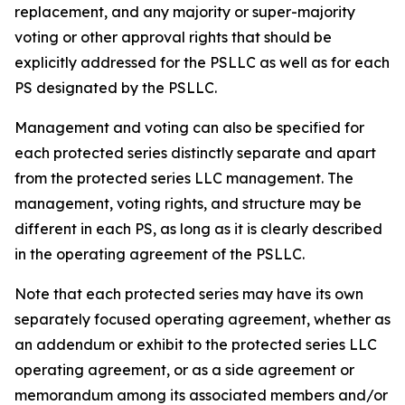
replacement, and any majority or super-majority
voting or other approval rights that should be
explicitly addressed for the PSLLC as well as for each
PS designated by the PSLLC.
Management and voting can also be specified for
each protected series distinctly separate and apart
from the protected series LLC management. The
management, voting rights, and structure may be
different in each PS, as long as it is clearly described
in the operating agreement of the PSLLC.
Note that each protected series may have its own
separately focused operating agreement, whether as
an addendum or exhibit to the protected series LLC
operating agreement, or as a side agreement or
memorandum among its associated members and/or