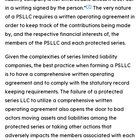
[7]
in a writing
signed by the person.”
The very nature
of a PSLLC requires a written operating agreement in
order to keep track of the contributions being made
by, and the respective financial interests of, the
members of the PSLLC and each protected series.
Given the complexities of series limited liability
companies, the best practice when forming a PSLLC
is to have a comprehensive written operating
agreement and to comply with the statutory record
keeping requirements. The failure of a protected
series LLC to utilize a comprehensive written
operating agreement also opens the door to bad
actors moving assets and liabilities among the
protected series or taking other actions that
adversely impacts the members associated with each