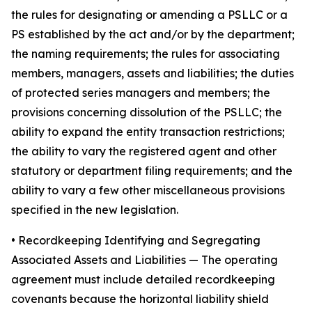
the rules for designating or amending a PSLLC or a
PS established by the act and/or by the department;
the naming requirements; the rules for associating
members, managers, assets and liabilities; the duties
of protected series managers and members; the
provisions concerning dissolution of the PSLLC; the
ability to expand the entity transaction restrictions;
the ability to vary the registered agent and other
statutory or department filing requirements; and the
ability to vary a few other miscellaneous provisions
specified in the new legislation.
•
Recordkeeping Identifying and Segregating
Associated Assets and Liabilities
— The operating
agreement must include detailed recordkeeping
covenants because the horizontal liability shield