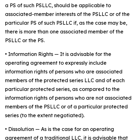
a PS of such PSLLC, should be applicable to
associated-member interests of the PSLLC or of the
particular PS of such PSLLC if, as the case may be,
there is more than one associated member of the
PSLLC or the PS.
•
Information Rights
— It is advisable for the
operating agreement to expressly include
information rights of persons who are associated
members of the protected series LLC and of each
particular protected series, as compared to the
information rights of persons who are not associated
members of the PSLLC or of a particular protected
series (to the extent negotiated).
•
Dissolution
— As is the case for an operating
agreement of a traditional LLC, it is advisable that