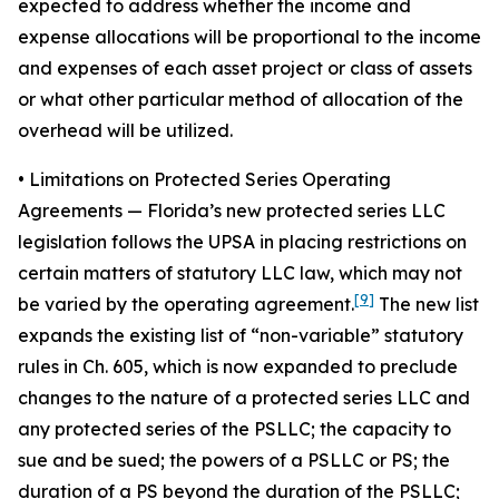
expected to address whether the income and
expense allocations will be proportional to the income
and expenses of each asset project or class of assets
or what other particular method of allocation of the
overhead will be utilized.
• Limitations on Protected Series Operating
Agreements
— Florida’s new protected series LLC
legislation follows the UPSA in placing restrictions on
certain matters of statutory LLC law, which may not
[9]
be varied by the operating agreement.
The new list
expands the existing list of “non-variable” statutory
rules in Ch. 605, which is now expanded to preclude
changes to the nature of a protected series LLC and
any protected series of the PSLLC; the capacity to
sue and be sued; the powers of a PSLLC or PS; the
duration of a PS beyond the duration of the PSLLC;