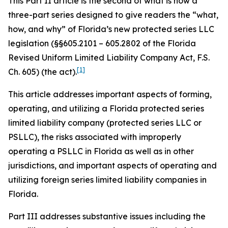
This Part II article is the second of what is now a
three-part series designed to give readers the “what,
how, and why” of Florida’s new protected series LLC
legislation (§§605.2101 – 605.2802 of the Florida
Revised Uniform Limited Liability Company Act, F.S.
[1]
Ch. 605) (the act).
This article addresses important aspects of forming,
operating, and utilizing a Florida protected series
limited liability company (protected series LLC or
PSLLC), the risks associated with improperly
operating a PSLLC in Florida as well as in other
jurisdictions, and important aspects of operating and
utilizing foreign series limited liability companies in
Florida.
Part III addresses substantive issues including the