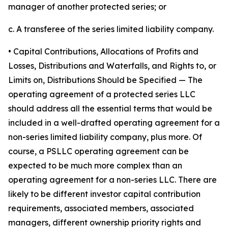
manager of another protected series; or
c. A transferee of the series limited liability company.
• Capital Contributions, Allocations of Profits and
Losses, Distributions and Waterfalls, and Rights to, or
Limits on, Distributions Should be Specified
— The
operating agreement of a protected series LLC
should address all the essential terms that would be
included in a well-drafted operating agreement for a
non-series limited liability company, plus more. Of
course, a PSLLC operating agreement can be
expected to be much more complex than an
operating agreement for a non-series LLC. There are
likely to be different investor capital contribution
requirements, associated members, associated
managers, different ownership priority rights and