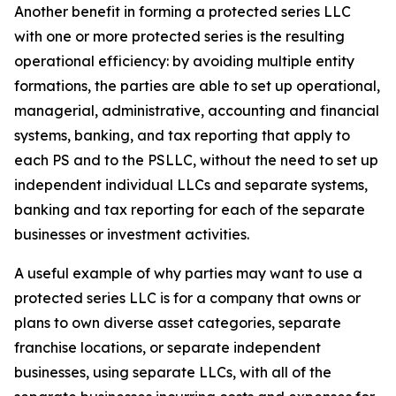
Another benefit in forming a protected series LLC
with one or more protected series is the resulting
operational efficiency: by avoiding multiple entity
formations, the parties are able to set up operational,
managerial, administrative, accounting and financial
systems, banking, and tax reporting that apply to
each PS and to the PSLLC, without the need to set up
independent individual LLCs and separate systems,
banking and tax reporting for each of the separate
businesses or investment activities.
A useful example of why parties may want to use a
protected series LLC is for a company that owns or
plans to own diverse asset categories, separate
franchise locations, or separate independent
businesses, using separate LLCs, with all of the