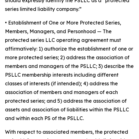
should expressly identify the PSLLC as a “protected
series limited liability company.”
• Establishment of One or More Protected Series,
Members, Managers, and Personhood
— The
protected series LLC operating agreement must
affirmatively: 1) authorize the establishment of one or
more protected series; 2) address the association of
members and managers of the PSLLC; 3) describe the
PSLLC membership interests including different
classes of interests (if intended); 4) address the
association of members and managers of each
protected series; and 5) address the association of
assets and association of liabilities within the PSLLC
and within each PS of the PSLLC.
With respect to associated members, the protected