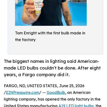
Tom Enright with the first bulb made in
the factory
The biggest names in lighting said American-
made LED bulbs couldn't be done. After eight
years, a Fargo company did it.
FARGO, ND, UNITED STATES, June 25, 2026
/
EINPresswire.com
/ --
GoodBulb
, an American
lighting company, has opened the only factory in the
United States manufacturing
A19 LED light bulbs,
the