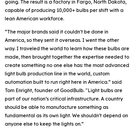
going. The result is a factory in Fargo, North Dakota,
capable of producing 10,000+ bulbs per shift with a
lean American workforce.
“The major brands said it couldn't be done in
America, so they sent it overseas. I went the other
way. I traveled the world to learn how these bulbs are
made, then brought together the expertise needed to
create something no one else has: the most advanced
light bulb production line in the world, custom
automation built to run right here in America.” said
Tom Enright, founder of GoodBulb. "Light bulbs are
part of our nation’s critical infrastructure. A country
should be able to manufacture something as
fundamental as its own light. We shouldn't depend on
anyone else to keep the lights on.”