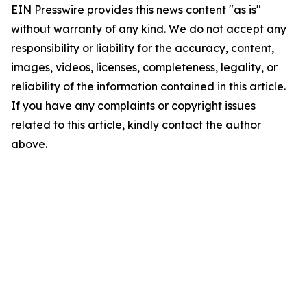
EIN Presswire provides this news content "as is"
without warranty of any kind. We do not accept any
responsibility or liability for the accuracy, content,
images, videos, licenses, completeness, legality, or
reliability of the information contained in this article.
If you have any complaints or copyright issues
related to this article, kindly contact the author
above.