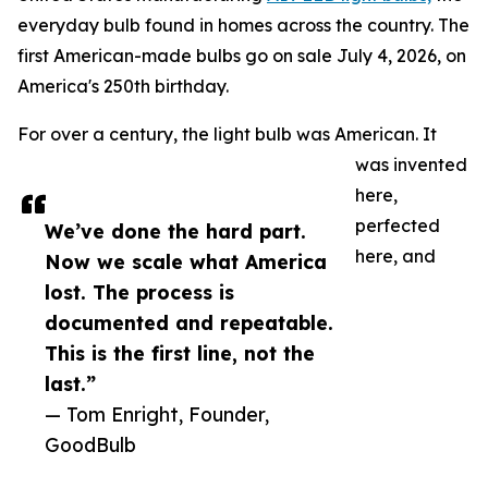
everyday bulb found in homes across the country. The
first American-made bulbs go on sale July 4, 2026, on
America's 250th birthday.
For over a century, the light bulb was American. It
was invented
here,
perfected
We’ve done the hard part.
here, and
Now we scale what America
lost. The process is
documented and repeatable.
This is the first line, not the
last.”
— Tom Enright, Founder,
GoodBulb