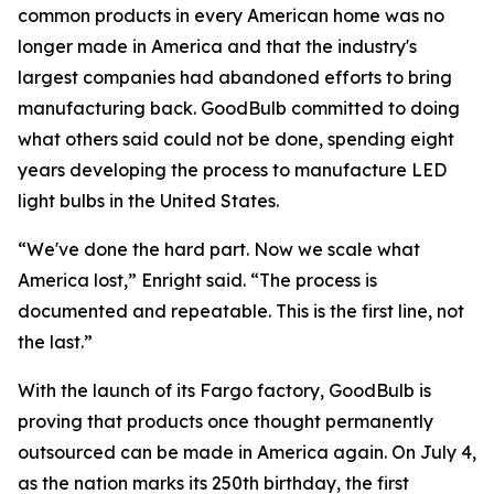
common products in every American home was no
longer made in America and that the industry's
largest companies had abandoned efforts to bring
manufacturing back. GoodBulb committed to doing
what others said could not be done, spending eight
years developing the process to manufacture LED
light bulbs in the United States.
“We've done the hard part. Now we scale what
America lost,” Enright said. “The process is
documented and repeatable. This is the first line, not
the last.”
With the launch of its Fargo factory, GoodBulb is
proving that products once thought permanently
outsourced can be made in America again. On July 4,
as the nation marks its 250th birthday, the first