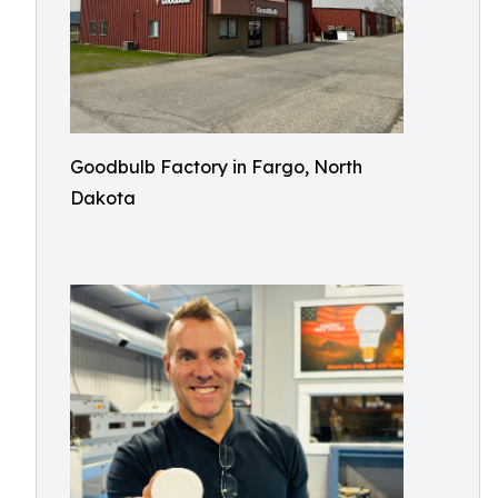
Goodbulb Factory in Fargo, North
Dakota