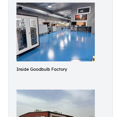
Inside Goodbulb Factory