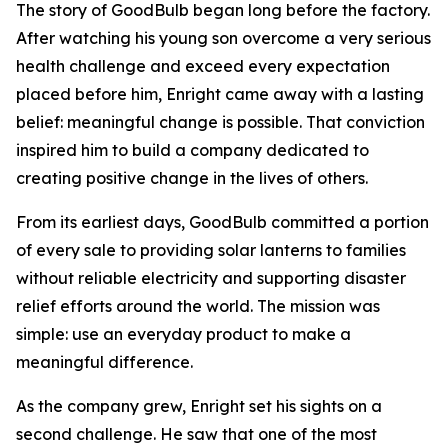
The story of GoodBulb began long before the factory.
After watching his young son overcome a very serious
health challenge and exceed every expectation
placed before him, Enright came away with a lasting
belief: meaningful change is possible. That conviction
inspired him to build a company dedicated to
creating positive change in the lives of others.
From its earliest days, GoodBulb committed a portion
of every sale to providing solar lanterns to families
without reliable electricity and supporting disaster
relief efforts around the world. The mission was
simple: use an everyday product to make a
meaningful difference.
As the company grew, Enright set his sights on a
second challenge. He saw that one of the most