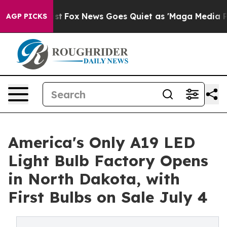
 Exist
Fox News Goes Quiet as 'Maga Media Pipeline' 
AGP PICKS
America's Only A19 LED
Light Bulb Factory Opens
in North Dakota, with
First Bulbs on Sale July 4