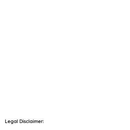
Legal Disclaimer: