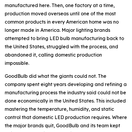
manufactured here. Then, one factory at a time,
production moved overseas until one of the most
common products in every American home was no
longer made in America. Major lighting brands
attempted to bring LED bulb manufacturing back to
the United States, struggled with the process, and
abandoned it, calling domestic production
impossible.
GoodBulb did what the giants could not. The
company spent eight years developing and refining a
manufacturing process the industry said could not be
done economically in the United States. This included
mastering the temperature, humidity, and static
control that domestic LED production requires. Where
the major brands quit, GoodBulb and its team kept