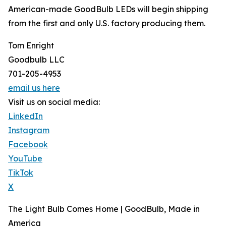
American-made GoodBulb LEDs will begin shipping
from the first and only U.S. factory producing them.
Tom Enright
Goodbulb LLC
701-205-4953
email us here
Visit us on social media:
LinkedIn
Instagram
Facebook
YouTube
TikTok
X
The Light Bulb Comes Home | GoodBulb, Made in
America