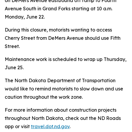
on DeMers Avenue eastbound off ramp to Fourth
Avenue South in Grand Forks starting at 10 a.m.
Monday, June 22.
During this closure, motorists wanting to access
Cherry Street from DeMers Avenue should use Fifth
Street.
Maintenance work is scheduled to wrap up Thursday,
June 25.
The North Dakota Department of Transportation
would like to remind motorists to slow down and use
caution throughout the work zone.
For more information about construction projects
throughout North Dakota, check out the ND Roads
app or visit
travel.dot.nd.gov
.