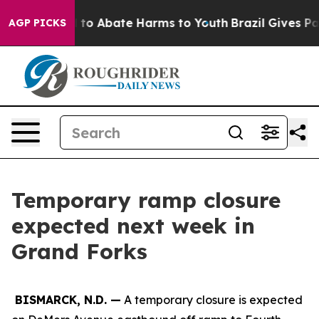
Million Fund to Abate Harms to Youth
Brazil Gives Par
AGP PICKS
Temporary ramp closure
expected next week in
Grand Forks
BISMARCK, N.D. —
A temporary closure is expected