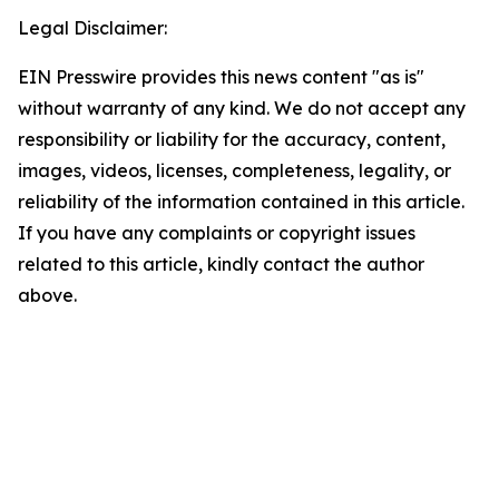
Legal Disclaimer:
EIN Presswire provides this news content "as is"
without warranty of any kind. We do not accept any
responsibility or liability for the accuracy, content,
images, videos, licenses, completeness, legality, or
reliability of the information contained in this article.
If you have any complaints or copyright issues
related to this article, kindly contact the author
above.