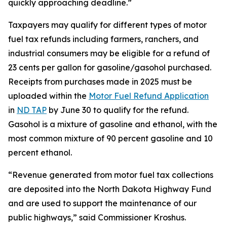
quickly approaching deadline.”
Taxpayers may qualify for different types of motor
fuel tax refunds including farmers, ranchers, and
industrial consumers may be eligible for a refund of
23 cents per gallon for gasoline/gasohol purchased.
Receipts from purchases made in 2025 must be
uploaded within the
Motor Fuel Refund Application
in
ND TAP
by June 30 to qualify for the refund.
Gasohol is a mixture of gasoline and ethanol, with the
most common mixture of 90 percent gasoline and 10
percent ethanol.
“Revenue generated from motor fuel tax collections
are deposited into the North Dakota Highway Fund
and are used to support the maintenance of our
public highways,” said Commissioner Kroshus.