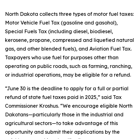
North Dakota collects three types of motor fuel taxes:
Motor Vehicle Fuel Tax (gasoline and gasohol),
Special Fuels Tax (including diesel, biodiesel,
kerosene, propane, compressed and liquefied natural
gas, and other blended fuels), and Aviation Fuel Tax.
Taxpayers who use fuel for purposes other than
operating on public roads, such as farming, ranching,
or industrial operations, may be eligible for a refund.
“June 30 is the deadline to apply for a full or partial
refund of state fuel taxes paid in 2025,” said Tax
Commissioner Kroshus. “We encourage eligible North
Dakotans—particularly those in the industrial and
agricultural sectors—to take advantage of this
opportunity and submit their applications by the