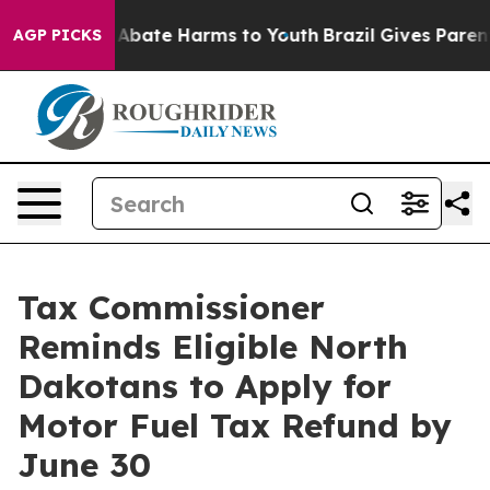
ion Fund to Abate Harms to Youth
Brazil Gives Parents 
AGP PICKS
Tax Commissioner
Reminds Eligible North
Dakotans to Apply for
Motor Fuel Tax Refund by
June 30