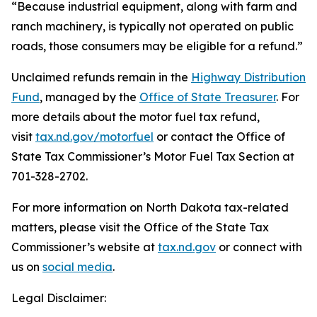
“Because industrial equipment, along with farm and
ranch machinery, is typically not operated on public
roads, those consumers may be eligible for a refund.”
Unclaimed refunds remain in the
Highway Distribution
Fund
, managed by the
Office of State Treasurer
. For
more details about the motor fuel tax refund,
visit
tax.nd.gov/motorfuel
or contact the Office of
State Tax Commissioner’s Motor Fuel Tax Section at
701-328-2702.
For more information on North Dakota tax-related
matters, please visit the Office of the State Tax
Commissioner’s website at
tax.nd.gov
or connect with
us on
social media
.
Legal Disclaimer: