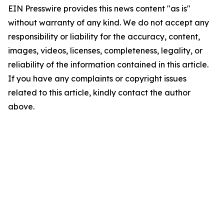
EIN Presswire provides this news content "as is"
without warranty of any kind. We do not accept any
responsibility or liability for the accuracy, content,
images, videos, licenses, completeness, legality, or
reliability of the information contained in this article.
If you have any complaints or copyright issues
related to this article, kindly contact the author
above.