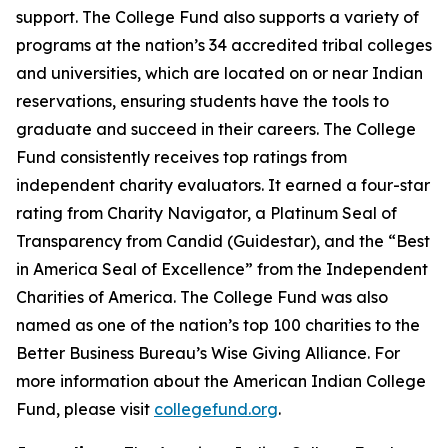
support. The College Fund also supports a variety of
programs at the nation’s 34 accredited tribal colleges
and universities, which are located on or near Indian
reservations, ensuring students have the tools to
graduate and succeed in their careers. The College
Fund consistently receives top ratings from
independent charity evaluators. It earned a four-star
rating from Charity Navigator, a Platinum Seal of
Transparency from Candid (Guidestar), and the “Best
in America Seal of Excellence” from the Independent
Charities of America. The College Fund was also
named as one of the nation’s top 100 charities to the
Better Business Bureau’s Wise Giving Alliance. For
more information about the American Indian College
Fund, please visit
collegefund.org
.