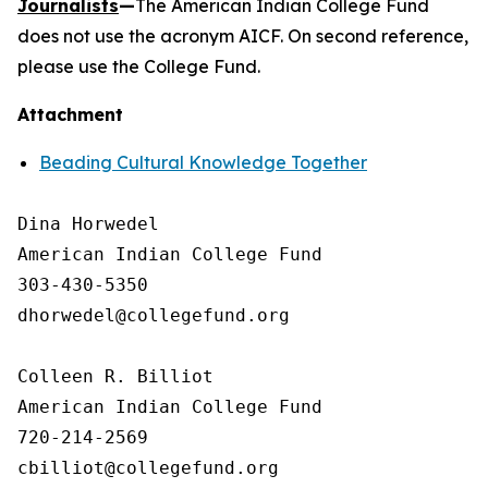
Journalists
—
The American Indian College Fund
does not use the acronym AICF. On second reference,
please use the College Fund.
Attachment
Beading Cultural Knowledge Together
Dina Horwedel

American Indian College Fund

303-430-5350

dhorwedel@collegefund.org

Colleen R. Billiot

American Indian College Fund

720-214-2569
