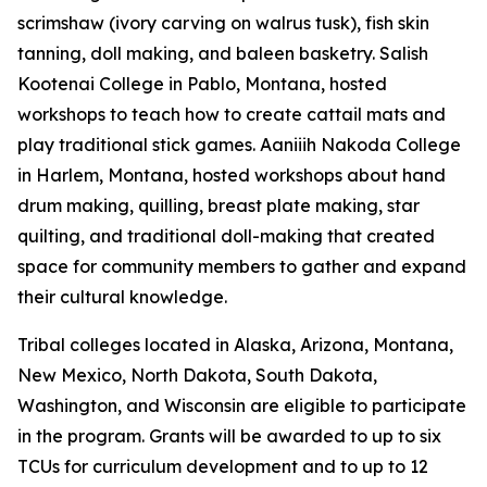
scrimshaw (ivory carving on walrus tusk), fish skin
tanning, doll making, and baleen basketry. Salish
Kootenai College in Pablo, Montana, hosted
workshops to teach how to create cattail mats and
play traditional stick games. Aaniiih Nakoda College
in Harlem, Montana, hosted workshops about hand
drum making, quilling, breast plate making, star
quilting, and traditional doll-making that created
space for community members to gather and expand
their cultural knowledge.
Tribal colleges located in Alaska, Arizona, Montana,
New Mexico, North Dakota, South Dakota,
Washington, and Wisconsin are eligible to participate
in the program. Grants will be awarded to up to six
TCUs for curriculum development and to up to 12