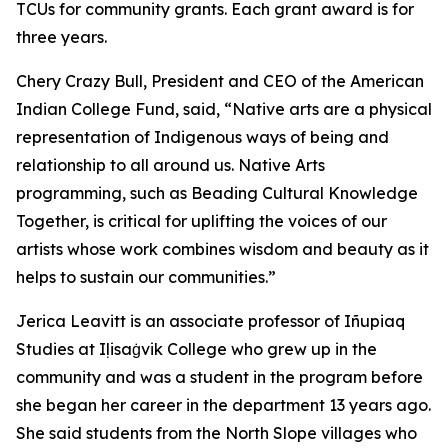
TCUs for community grants. Each grant award is for
three years.
Chery Crazy Bull, President and CEO of the American
Indian College Fund, said, “Native arts are a physical
representation of Indigenous ways of being and
relationship to all around us. Native Arts
programming, such as Beading Cultural Knowledge
Together, is critical for uplifting the voices of our
artists whose work combines wisdom and beauty as it
helps to sustain our communities.”
Jerica Leavitt is an associate professor of Iñupiaq
Studies at Iḷisaġvik College who grew up in the
community and was a student in the program before
she began her career in the department 13 years ago.
She said students from the North Slope villages who