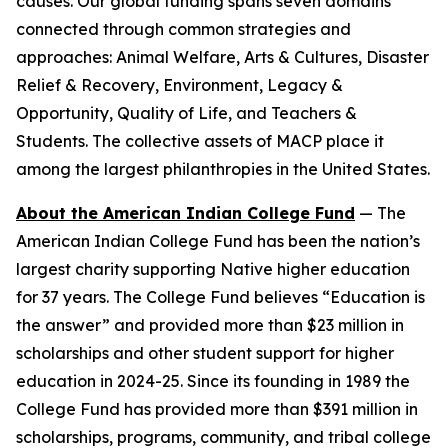
causes. Our global funding spans seven domains
connected through common strategies and
approaches: Animal Welfare, Arts & Cultures, Disaster
Relief & Recovery, Environment, Legacy &
Opportunity, Quality of Life, and Teachers &
Students. The collective assets of MACP place it
among the largest philanthropies in the United States.
About the American Indian College Fund
— The
American Indian College Fund has been the nation’s
largest charity supporting Native higher education
for 37 years. The College Fund believes “Education is
the answer” and provided more than $23 million in
scholarships and other student support for higher
education in 2024-25. Since its founding in 1989 the
College Fund has provided more than $391 million in
scholarships, programs, community, and tribal college