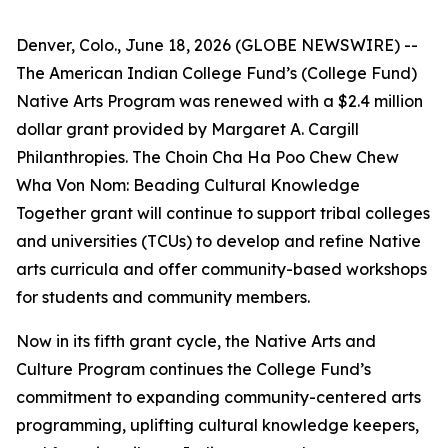
Denver, Colo., June 18, 2026 (GLOBE NEWSWIRE) --
The American Indian College Fund’s (College Fund)
Native Arts Program was renewed with a $2.4 million
dollar grant provided by Margaret A. Cargill
Philanthropies. The Choin Cha Ha Poo Chew Chew
Wha Von Nom: Beading Cultural Knowledge
Together grant will continue to support tribal colleges
and universities (TCUs) to develop and refine Native
arts curricula and offer community-based workshops
for students and community members.
Now in its fifth grant cycle, the Native Arts and
Culture Program continues the College Fund’s
commitment to expanding community-centered arts
programming, uplifting cultural knowledge keepers,