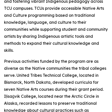
and fostering vibrant Indigenous pedagogy across
TCU campuses. TCUs provide accessible Native Arts
and Culture programming based on traditional
knowledge, language, and culture to their
communities while supporting student and community
artists by sharing Indigenous artistic tools and
methods to expand their cultural knowledge and
skills.
Previous activities funded by the program are as
diverse as the Native communities the tribal colleges
serve. United Tribes Technical College, located in
Bismarck, North Dakota, developed curricula for
seven Native Arts courses during their grant period.
Iḷisaġvik College, located near the Arctic Circle in
Alaska, recorded lessons to preserve traditional
knowledge about cultural practices such as