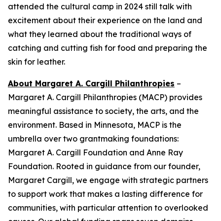
attended the cultural camp in 2024 still talk with
excitement about their experience on the land and
what they learned about the traditional ways of
catching and cutting fish for food and preparing the
skin for leather.
About Margaret A. Cargill Philanthropies
–
Margaret A. Cargill Philanthropies (MACP) provides
meaningful assistance to society, the arts, and the
environment. Based in Minnesota, MACP is the
umbrella over two grantmaking foundations:
Margaret A. Cargill Foundation and Anne Ray
Foundation. Rooted in guidance from our founder,
Margaret Cargill, we engage with strategic partners
to support work that makes a lasting difference for
communities, with particular attention to overlooked