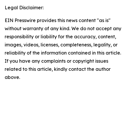
Legal Disclaimer:
EIN Presswire provides this news content "as is"
without warranty of any kind. We do not accept any
responsibility or liability for the accuracy, content,
images, videos, licenses, completeness, legality, or
reliability of the information contained in this article.
If you have any complaints or copyright issues
related to this article, kindly contact the author
above.