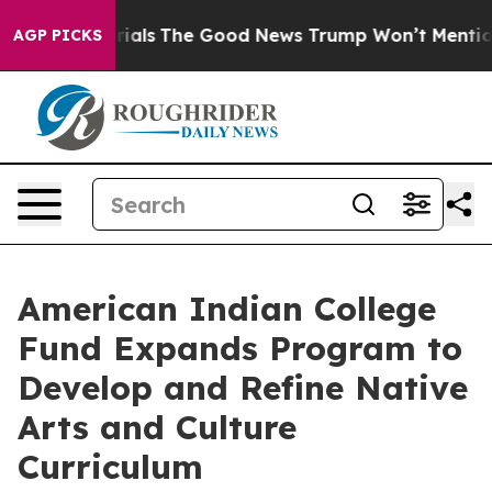
aterrestrials
The Good News Trump Won’t Mention: Crim
AGP PICKS
American Indian College
Fund Expands Program to
Develop and Refine Native
Arts and Culture
Curriculum