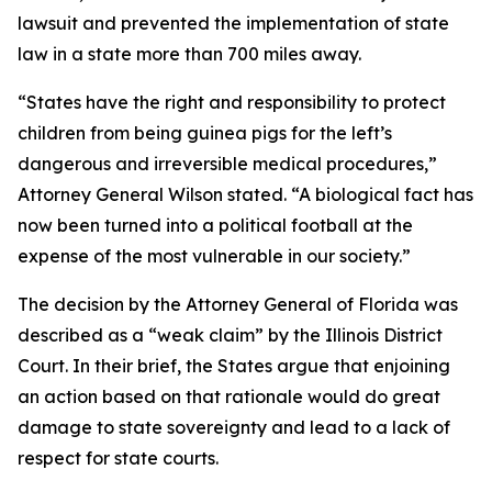
lawsuit and prevented the implementation of state
law in a state more than 700 miles away.
“States have the right and responsibility to protect
children from being guinea pigs for the left’s
dangerous and irreversible medical procedures,”
Attorney General Wilson stated. “A biological fact has
now been turned into a political football at the
expense of the most vulnerable in our society.”
The decision by the Attorney General of Florida was
described as a “weak claim” by the Illinois District
Court. In their brief, the States argue that enjoining
an action based on that rationale would do great
damage to state sovereignty and lead to a lack of
respect for state courts.