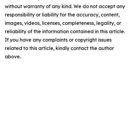
without warranty of any kind. We do not accept any
responsibility or liability for the accuracy, content,
images, videos, licenses, completeness, legality, or
reliability of the information contained in this article.
If you have any complaints or copyright issues
related to this article, kindly contact the author
above.