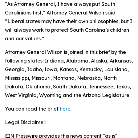
“As Attorney General, I have always put South
Carolinians first,” Attorney General Wilson said.
“Liberal states may have their own philosophies, but I
will always work to protect South Carolina’s children
and our values.”
Attorney General Wilson is joined in this brief by the
following states: Indiana, Alabama, Alaska, Arkansas,
Georgia, Idaho, Iowa, Kansas, Kentucky, Louisiana,
Mississippi, Missouri, Montana, Nebraska, North
Dakota, Oklahoma, South Dakota, Tennessee, Texas,
West Virginia, Wyoming and the Arizona Legislature.
You can read the brief
here
.
Legal Disclaimer:
EIN Presswire provides this news content "as is"