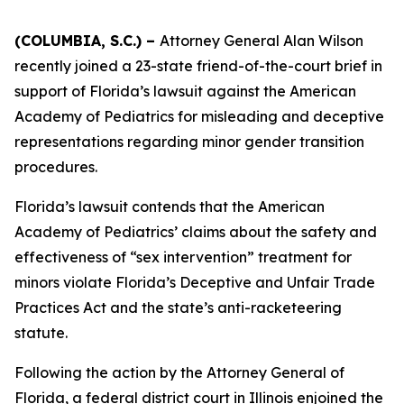
(COLUMBIA, S.C.) –
Attorney General Alan Wilson
recently joined a 23-state friend-of-the-court brief in
support of Florida’s lawsuit against the American
Academy of Pediatrics for misleading and deceptive
representations regarding minor gender transition
procedures.
Florida’s lawsuit contends that the American
Academy of Pediatrics’ claims about the safety and
effectiveness of “sex intervention” treatment for
minors violate Florida’s Deceptive and Unfair Trade
Practices Act and the state’s anti-racketeering
statute.
Following the action by the Attorney General of
Florida, a federal district court in Illinois enjoined the