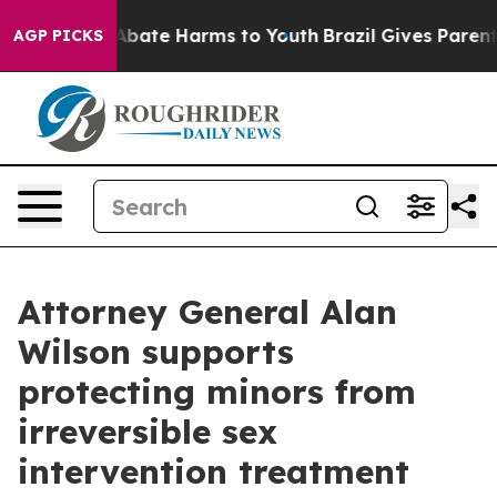
ion Fund to Abate Harms to Youth
Brazil Gives Parents 
AGP PICKS
Attorney General Alan
Wilson supports
protecting minors from
irreversible sex
intervention treatment