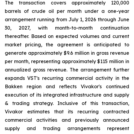
The transaction covers approximately 120,000
barrels of crude oil per month under a one-year
arrangement running from July 1, 2026 through June
30, 2027, with month-to-month continuation
thereafter. Based on expected volumes and current
market pricing, the agreement is anticipated to
generate approximately $9.6 million in gross revenue
per month, representing approximately $115 million in
annualized gross revenue. The arrangement further
expands VST's recurring commercial activity in the
Bakken region and reflects Vivakor's continued
execution of its integrated infrastructure and supply
& trading strategy. Inclusive of this transaction,
Vivakor estimates that its recurring contracted
commercial activities and previously announced
supply and trading arrangements represent