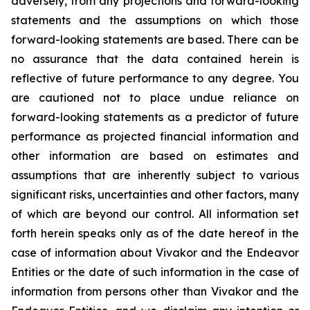
adversely, from any projections and forward-looking
statements and the assumptions on which those
forward-looking statements are based. There can be
no assurance that the data contained herein is
reflective of future performance to any degree. You
are cautioned not to place undue reliance on
forward-looking statements as a predictor of future
performance as projected financial information and
other information are based on estimates and
assumptions that are inherently subject to various
significant risks, uncertainties and other factors, many
of which are beyond our control. All information set
forth herein speaks only as of the date hereof in the
case of information about Vivakor and the Endeavor
Entities or the date of such information in the case of
information from persons other than Vivakor and the