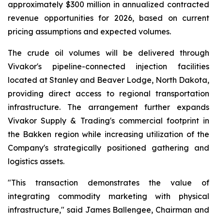
approximately $300 million in annualized contracted
revenue opportunities for 2026, based on current
pricing assumptions and expected volumes.
The crude oil volumes will be delivered through
Vivakor's pipeline-connected injection facilities
located at Stanley and Beaver Lodge, North Dakota,
providing direct access to regional transportation
infrastructure. The arrangement further expands
Vivakor Supply & Trading's commercial footprint in
the Bakken region while increasing utilization of the
Company's strategically positioned gathering and
logistics assets.
"This transaction demonstrates the value of
integrating commodity marketing with physical
infrastructure," said James Ballengee, Chairman and