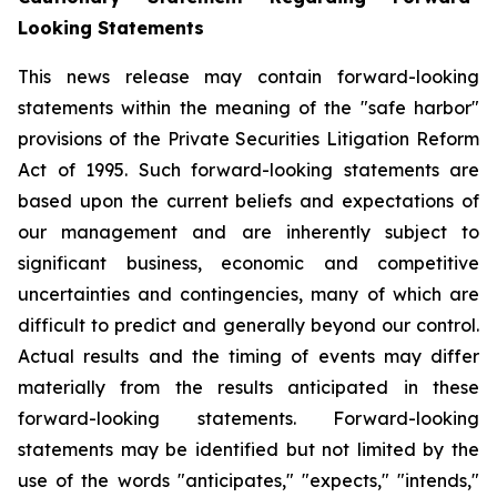
Looking Statements
This news release may contain forward-looking
statements within the meaning of the "safe harbor"
provisions of the Private Securities Litigation Reform
Act of 1995. Such forward-looking statements are
based upon the current beliefs and expectations of
our management and are inherently subject to
significant business, economic and competitive
uncertainties and contingencies, many of which are
difficult to predict and generally beyond our control.
Actual results and the timing of events may differ
materially from the results anticipated in these
forward-looking statements. Forward-looking
statements may be identified but not limited by the
use of the words "anticipates," "expects," "intends,"