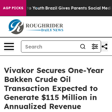
Harms to Youth
Brazil Gives Parents Social Media Contr
AGP PICKS
Vivakor Secures One-Year
Bakken Crude Oil
Transaction Expected to
Generate $115 Million in
Annualized Revenue