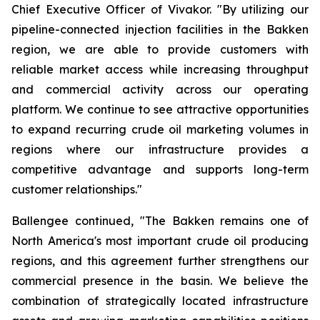
Chief Executive Officer of Vivakor. "By utilizing our
pipeline-connected injection facilities in the Bakken
region, we are able to provide customers with
reliable market access while increasing throughput
and commercial activity across our operating
platform. We continue to see attractive opportunities
to expand recurring crude oil marketing volumes in
regions where our infrastructure provides a
competitive advantage and supports long-term
customer relationships."
Ballengee continued, "The Bakken remains one of
North America's most important crude oil producing
regions, and this agreement further strengthens our
commercial presence in the basin. We believe the
combination of strategically located infrastructure