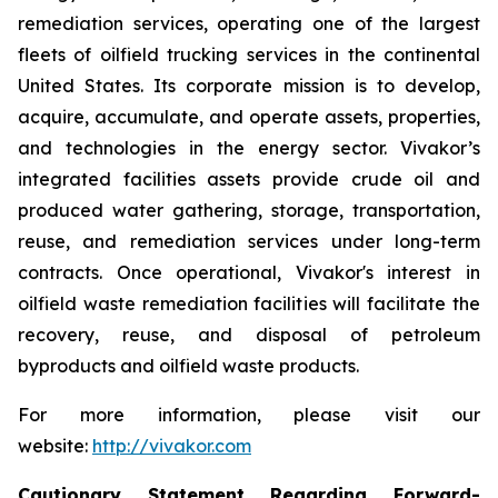
remediation services, operating one of the largest
fleets of oilfield trucking services in the continental
United States. Its corporate mission is to develop,
acquire, accumulate, and operate assets, properties,
and technologies in the energy sector. Vivakor’s
integrated facilities assets provide crude oil and
produced water gathering, storage, transportation,
reuse, and remediation services under long-term
contracts. Once operational, Vivakor's interest in
oilfield waste remediation facilities will facilitate the
recovery, reuse, and disposal of petroleum
byproducts and oilfield waste products.
For more information, please visit our
website:
http://vivakor.com
Cautionary Statement Regarding Forward-