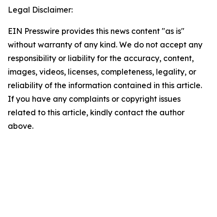
Legal Disclaimer:
EIN Presswire provides this news content "as is"
without warranty of any kind. We do not accept any
responsibility or liability for the accuracy, content,
images, videos, licenses, completeness, legality, or
reliability of the information contained in this article.
If you have any complaints or copyright issues
related to this article, kindly contact the author
above.