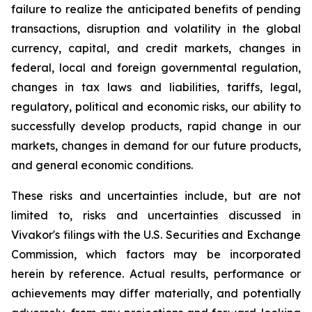
failure to realize the anticipated benefits of pending
transactions, disruption and volatility in the global
currency, capital, and credit markets, changes in
federal, local and foreign governmental regulation,
changes in tax laws and liabilities, tariffs, legal,
regulatory, political and economic risks, our ability to
successfully develop products, rapid change in our
markets, changes in demand for our future products,
and general economic conditions.
These risks and uncertainties include, but are not
limited to, risks and uncertainties discussed in
Vivakor's filings with the U.S. Securities and Exchange
Commission, which factors may be incorporated
herein by reference. Actual results, performance or
achievements may differ materially, and potentially