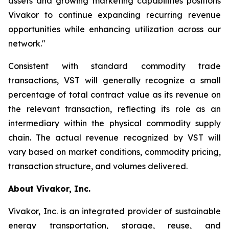
assets and growing marketing capabilities positions
Vivakor to continue expanding recurring revenue
opportunities while enhancing utilization across our
network."
Consistent with standard commodity trade
transactions, VST will generally recognize a small
percentage of total contract value as its revenue on
the relevant transaction, reflecting its role as an
intermediary within the physical commodity supply
chain. The actual revenue recognized by VST will
vary based on market conditions, commodity pricing,
transaction structure, and volumes delivered.
About Vivakor, Inc.
Vivakor, Inc. is an integrated provider of sustainable
energy transportation, storage, reuse, and