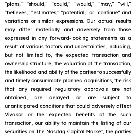
"plans," "should," "could," "would," "may," "will,"
"believes," "estimates," "potential," or "continue" and
variations or similar expressions. Our actual results
may differ materially and adversely from those
expressed in any forward-looking statements as a
result of various factors and uncertainties, including,
but not limited to, the expected transaction and
ownership structure, the valuation of the transaction,
the likelihood and ability of the parties to successfully
and timely consummate planned acquisitions, the risk
that any required regulatory approvals are not
obtained, are delayed or are subject to
unanticipated conditions that could adversely affect
Vivakor or the expected benefits of the such
transaction, our ability to maintain the listing of our
securities on The Nasdaq Capital Market, the parties