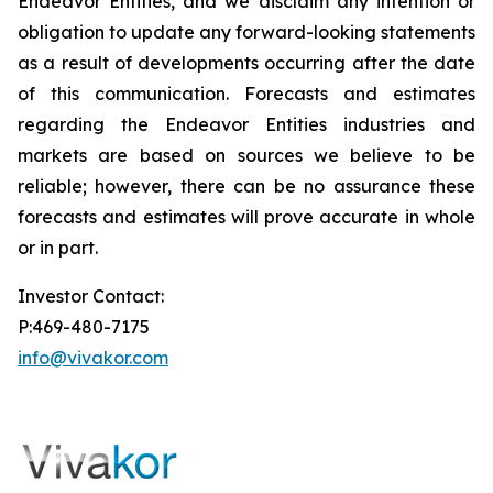
Endeavor Entities, and we disclaim any intention or
obligation to update any forward-looking statements
as a result of developments occurring after the date
of this communication. Forecasts and estimates
regarding the Endeavor Entities industries and
markets are based on sources we believe to be
reliable; however, there can be no assurance these
forecasts and estimates will prove accurate in whole
or in part.
Investor Contact:
P:469-480-7175
info@vivakor.com