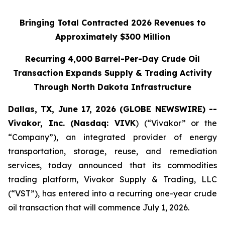
Bringing Total Contracted 2026 Revenues to
Approximately $300 Million
Recurring 4,000 Barrel-Per-Day Crude Oil
Transaction Expands Supply & Trading Activity
Through North Dakota Infrastructure
Dallas, TX, June 17, 2026 (GLOBE NEWSWIRE) --
Vivakor, Inc. (Nasdaq: VIVK
) (“Vivakor” or the
“Company”), an integrated provider of energy
transportation, storage, reuse, and remediation
services, today announced that its commodities
trading platform, Vivakor Supply & Trading, LLC
(“VST”), has entered into a recurring one-year crude
oil transaction that will commence July 1, 2026.