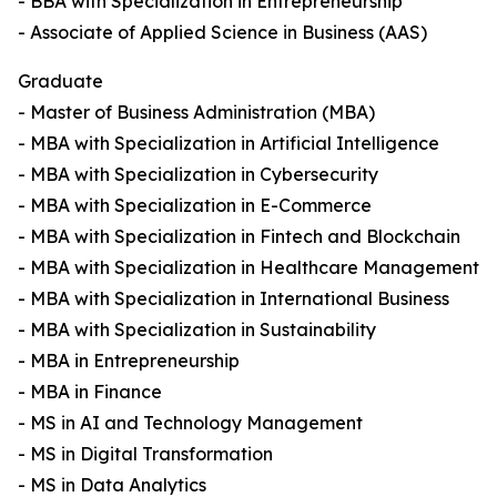
- BBA with Specialization in Entrepreneurship
- Associate of Applied Science in Business (AAS)
Graduate
- Master of Business Administration (MBA)
- MBA with Specialization in Artificial Intelligence
- MBA with Specialization in Cybersecurity
- MBA with Specialization in E-Commerce
- MBA with Specialization in Fintech and Blockchain
- MBA with Specialization in Healthcare Management
- MBA with Specialization in International Business
- MBA with Specialization in Sustainability
- MBA in Entrepreneurship
- MBA in Finance
- MS in AI and Technology Management
- MS in Digital Transformation
- MS in Data Analytics