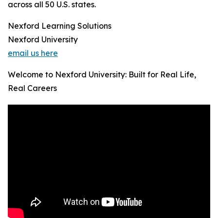
across all 50 U.S. states.
Nexford Learning Solutions
Nexford University
email us here
Welcome to Nexford University: Built for Real Life,
Real Careers