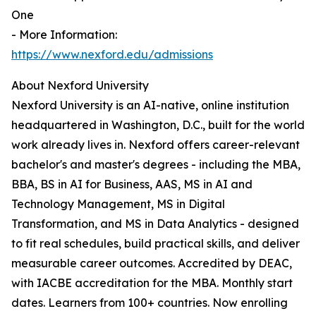
One
- More Information:
https://www.nexford.edu/admissions
About Nexford University
Nexford University is an AI-native, online institution
headquartered in Washington, D.C., built for the world
work already lives in. Nexford offers career-relevant
bachelor's and master's degrees - including the MBA,
BBA, BS in AI for Business, AAS, MS in AI and
Technology Management, MS in Digital
Transformation, and MS in Data Analytics - designed
to fit real schedules, build practical skills, and deliver
measurable career outcomes. Accredited by DEAC,
with IACBE accreditation for the MBA. Monthly start
dates. Learners from 100+ countries. Now enrolling