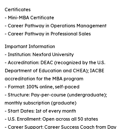
Certificates
- Mini-MBA Certificate
- Career Pathway in Operations Management
- Career Pathway in Professional Sales
Important Information
- Institution: Nexford University
- Accreditation: DEAC (recognized by the U.S.
Department of Education and CHEA); IACBE
accreditation for the MBA program
- Format: 100% online, self-paced
- Structure: Pay-per-course (undergraduate);
monthly subscription (graduate)
- Start Dates: 1st of every month
- U.S. Enrollment: Open across all 50 states
- Career Support: Career Success Coach from Day