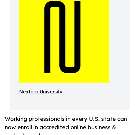
Nexford University
Working professionals in every U.S. state can
now enroll in accredited online business &