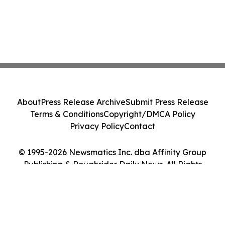
About
Press Release Archive
Submit Press Release
Terms & Conditions
Copyright/DMCA Policy
Privacy Policy
Contact
© 1995-2026 Newsmatics Inc. dba Affinity Group
Publishing & Roughrider Daily News. All Rights
Reserved.
Cookie Settings / Your Privacy Choices