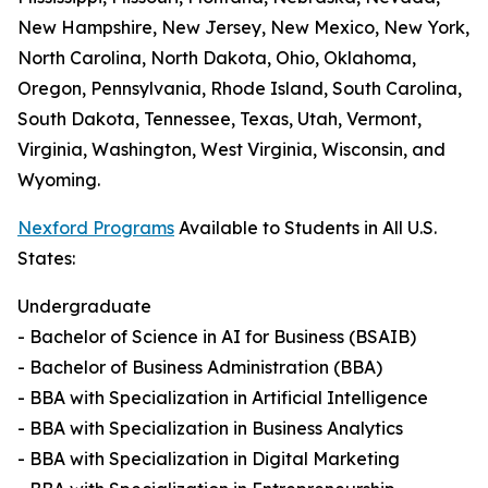
New Hampshire, New Jersey, New Mexico, New York,
North Carolina, North Dakota, Ohio, Oklahoma,
Oregon, Pennsylvania, Rhode Island, South Carolina,
South Dakota, Tennessee, Texas, Utah, Vermont,
Virginia, Washington, West Virginia, Wisconsin, and
Wyoming.
Nexford Programs
Available to Students in All U.S.
States:
Undergraduate
- Bachelor of Science in AI for Business (BSAIB)
- Bachelor of Business Administration (BBA)
- BBA with Specialization in Artificial Intelligence
- BBA with Specialization in Business Analytics
- BBA with Specialization in Digital Marketing