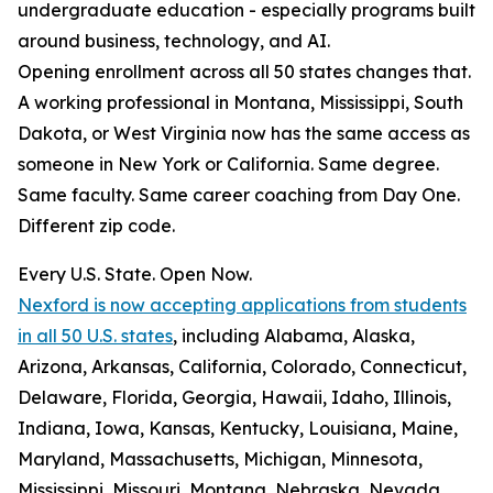
undergraduate education - especially programs built
around business, technology, and AI.
Opening enrollment across all 50 states changes that.
A working professional in Montana, Mississippi, South
Dakota, or West Virginia now has the same access as
someone in New York or California. Same degree.
Same faculty. Same career coaching from Day One.
Different zip code.
Every U.S. State. Open Now.
Nexford is now accepting applications from students
in all 50 U.S. states
, including Alabama, Alaska,
Arizona, Arkansas, California, Colorado, Connecticut,
Delaware, Florida, Georgia, Hawaii, Idaho, Illinois,
Indiana, Iowa, Kansas, Kentucky, Louisiana, Maine,
Maryland, Massachusetts, Michigan, Minnesota,
Mississippi, Missouri, Montana, Nebraska, Nevada,