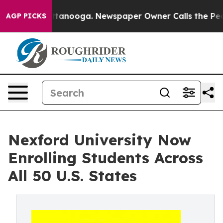
in Chattanooga. Newspaper Owner Calls the People Ab
AGP PICKS
Nexford University Now
Enrolling Students Across
All 50 U.S. States