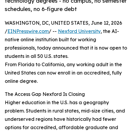
technology degrees - no campus, no semester
schedules, no 6-figure debt
WASHINGTON, DC, UNITED STATES, June 12, 2026
/
EINPresswire.com
/ --
Nexford University
, the AI-
native online institution built for working
professionals, today announced that it is now open to
students in all 50 U.S. states.
From Florida to California, any working adult in the
United States can now enroll in an accredited, fully
online degree.
The Access Gap Nexford Is Closing
Higher education in the U.S. has a geography
problem. Students in rural states, mid-size cities, and
underserved regions have historically had fewer
options for accredited, affordable graduate and