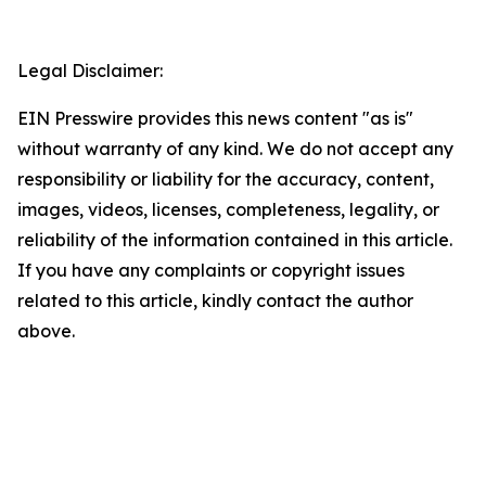
Legal Disclaimer:
EIN Presswire provides this news content "as is"
without warranty of any kind. We do not accept any
responsibility or liability for the accuracy, content,
images, videos, licenses, completeness, legality, or
reliability of the information contained in this article.
If you have any complaints or copyright issues
related to this article, kindly contact the author
above.