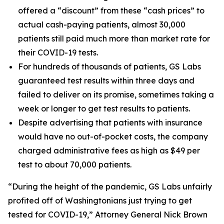
offered a “discount” from these “cash prices” to
actual cash-paying patients, almost 30,000
patients still paid much more than market rate for
their COVID-19 tests.
For hundreds of thousands of patients, GS Labs
guaranteed test results within three days and
failed to deliver on its promise, sometimes taking a
week or longer to get test results to patients.
Despite advertising that patients with insurance
would have no out-of-pocket costs, the company
charged administrative fees as high as $49 per
test to about 70,000 patients.
“During the height of the pandemic, GS Labs unfairly
profited off of Washingtonians just trying to get
tested for COVID-19,” Attorney General Nick Brown