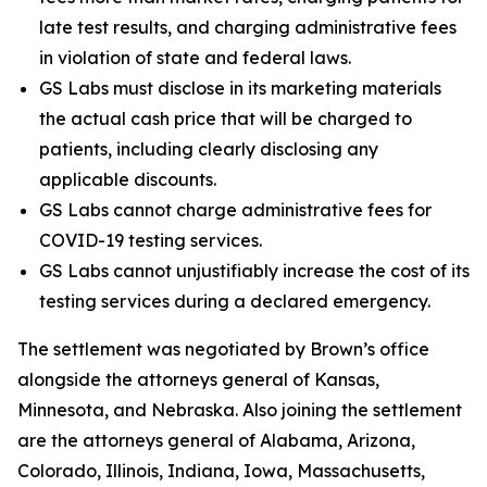
late test results, and charging administrative fees
in violation of state and federal laws.
GS Labs must disclose in its marketing materials
the actual cash price that will be charged to
patients, including clearly disclosing any
applicable discounts.
GS Labs cannot charge administrative fees for
COVID-19 testing services.
GS Labs cannot unjustifiably increase the cost of its
testing services during a declared emergency.
The settlement was negotiated by Brown’s office
alongside the attorneys general of Kansas,
Minnesota, and Nebraska. Also joining the settlement
are the attorneys general of Alabama, Arizona,
Colorado, Illinois, Indiana, Iowa, Massachusetts,