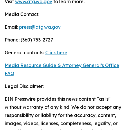
Visit
www.atg.wa.gov
to learn more.
Media Contact:
Email:
press@atg.wa.gov
Phone: (360) 753-2727
General contacts:
Click here
Media Resource Guide & Attorney General’s Office
FAQ
Legal Disclaimer:
EIN Presswire provides this news content "as is"
without warranty of any kind. We do not accept any
responsibility or liability for the accuracy, content,
images, videos, licenses, completeness, legality, or