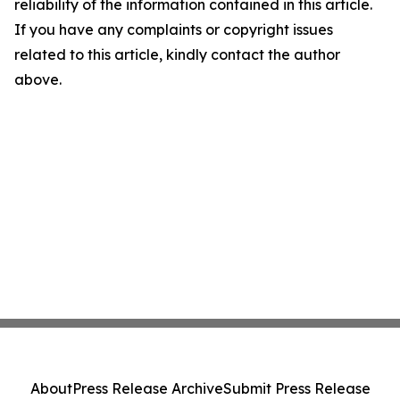
reliability of the information contained in this article.
If you have any complaints or copyright issues
related to this article, kindly contact the author
above.
About
Press Release Archive
Submit Press Release