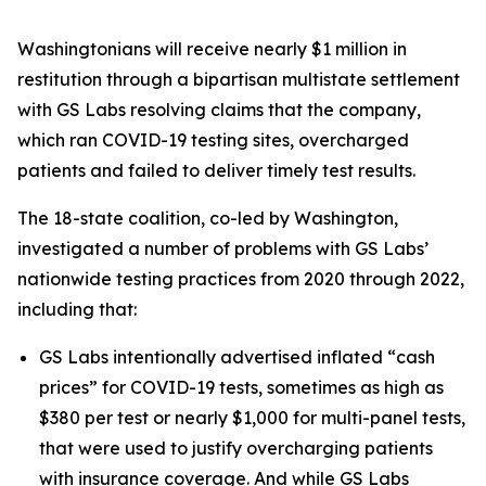
Washingtonians will receive nearly $1 million in
restitution through a bipartisan multistate settlement
with GS Labs resolving claims that the company,
which ran COVID-19 testing sites, overcharged
patients and failed to deliver timely test results.
The 18-state coalition, co-led by Washington,
investigated a number of problems with GS Labs’
nationwide testing practices from 2020 through 2022,
including that:
GS Labs intentionally advertised inflated “cash
prices” for COVID-19 tests, sometimes as high as
$380 per test or nearly $1,000 for multi-panel tests,
that were used to justify overcharging patients
with insurance coverage. And while GS Labs