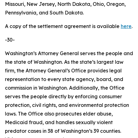
Missouri, New Jersey, North Dakota, Ohio, Oregon,
Pennsylvania, and South Dakota.
A copy of the settlement agreement is available
here
.
-30-
Washington’s Attorney General serves the people and
the state of Washington. As the state’s largest law
firm, the Attorney General’s Office provides legal
representation to every state agency, board, and
commission in Washington. Additionally, the Office
serves the people directly by enforcing consumer
protection, civil rights, and environmental protection
laws. The Office also prosecutes elder abuse,
Medicaid fraud, and handles sexually violent
predator cases in 38 of Washington’s 39 counties.