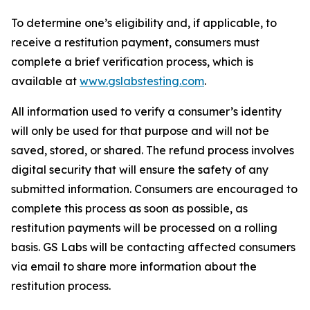
To determine one’s eligibility and, if applicable, to
receive a restitution payment, consumers must
complete a brief verification process, which is
available at
www.gslabstesting.com
.
All information used to verify a consumer’s identity
will only be used for that purpose and will not be
saved, stored, or shared. The refund process involves
digital security that will ensure the safety of any
submitted information. Consumers are encouraged to
complete this process as soon as possible, as
restitution payments will be processed on a rolling
basis. GS Labs will be contacting affected consumers
via email to share more information about the
restitution process.