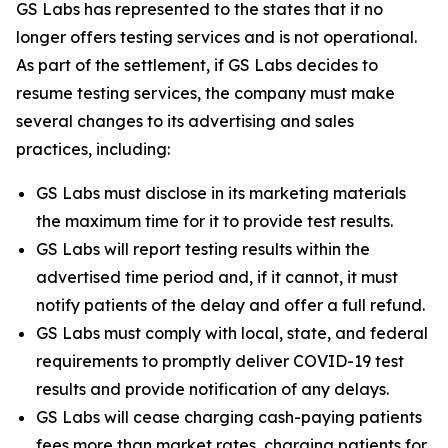
GS Labs has represented to the states that it no
longer offers testing services and is not operational.
As part of the settlement, if GS Labs decides to
resume testing services, the company must make
several changes to its advertising and sales
practices, including:
GS Labs must disclose in its marketing materials
the maximum time for it to provide test results.
GS Labs will report testing results within the
advertised time period and, if it cannot, it must
notify patients of the delay and offer a full refund.
GS Labs must comply with local, state, and federal
requirements to promptly deliver COVID-19 test
results and provide notification of any delays.
GS Labs will cease charging cash-paying patients
fees more than market rates, charging patients for