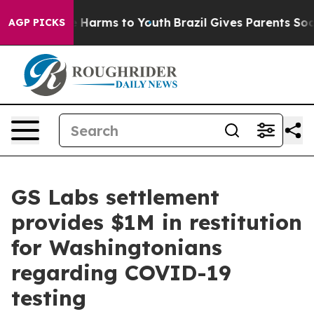
 to Abate Harms to Youth
Brazil Gives Parents Social M
AGP PICKS
GS Labs settlement
provides $1M in restitution
for Washingtonians
regarding COVID-19
testing