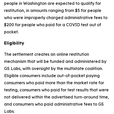
people in Washington are expected to qualify for
restitution, in amounts ranging from $5 for people
who were improperly charged administrative fees to
$200 for people who paid for a COVID test out of
pocket.
Eligibility
The settlement creates an online restitution
mechanism that will be funded and administered by
GS Labs, with oversight by the multistate coalition.
Eligible consumers include out-of-pocket paying
consumers who paid more than the market rate for
testing, consumers who paid for test results that were
not delivered within the advertised turn-around time,
and consumers who paid administrative fees to GS
Labs.