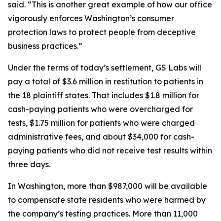
said. “This is another great example of how our office
vigorously enforces Washington’s consumer
protection laws to protect people from deceptive
business practices.”
Under the terms of today’s settlement, GS Labs will
pay a total of $3.6 million in restitution to patients in
the 18 plaintiff states. That includes $1.8 million for
cash-paying patients who were overcharged for
tests, $1.75 million for patients who were charged
administrative fees, and about $34,000 for cash-
paying patients who did not receive test results within
three days.
In Washington, more than $987,000 will be available
to compensate state residents who were harmed by
the company’s testing practices. More than 11,000