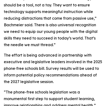
should be a tool, not a toy. They want to ensure
technology supports meaningful instruction while
reducing distractions that come from passive use,”
Bachmeier said. There is also universal recognition
we need to equip our young people with the digital
skills they need to succeed in today’s world. That’s
the needle we must thread.”
The effort is being advanced in partnership with
executive and legislative leaders involved in the 2025
phone‑free schools bill. Survey results will be used to
inform potential policy recommendations ahead of
the 2027 legislative session.
“The phone-free schools legislation was a
monumental first step to support student learning,
improve relationships and address mental health,”