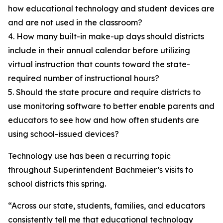
how educational technology and student devices are
and are not used in the classroom?
4. How many built-in make-up days should districts
include in their annual calendar before utilizing
virtual instruction that counts toward the state-
required number of instructional hours?
5. Should the state procure and require districts to
use monitoring software to better enable parents and
educators to see how and how often students are
using school-issued devices?
Technology use has been a recurring topic
throughout Superintendent Bachmeier’s visits to
school districts this spring.
“Across our state, students, families, and educators
consistently tell me that educational technology