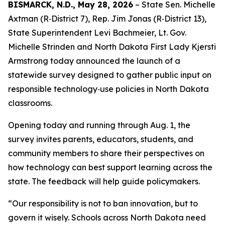
BISMARCK, N.D., May 28, 2026
– State Sen. Michelle
Axtman (R‑District 7), Rep. Jim Jonas (R‑District 13),
State Superintendent Levi Bachmeier, Lt. Gov.
Michelle Strinden and North Dakota First Lady Kjersti
Armstrong today announced the launch of a
statewide survey designed to gather public input on
responsible technology‑use policies in North Dakota
classrooms.
Opening today and running through Aug. 1, the
survey invites parents, educators, students, and
community members to share their perspectives on
how technology can best support learning across the
state. The feedback will help guide policymakers.
“Our responsibility is not to ban innovation, but to
govern it wisely. Schools across North Dakota need