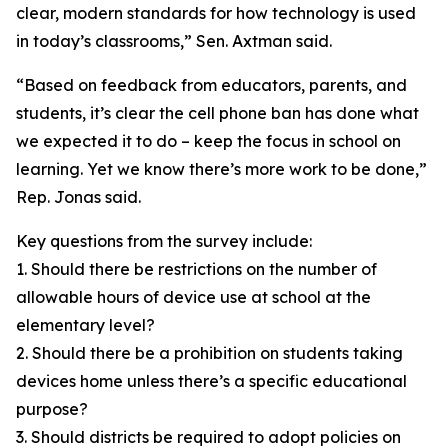
clear, modern standards for how technology is used
in today’s classrooms,” Sen. Axtman said.
“Based on feedback from educators, parents, and
students, it’s clear the cell phone ban has done what
we expected it to do – keep the focus in school on
learning. Yet we know there’s more work to be done,”
Rep. Jonas said.
Key questions from the survey include:
1. Should there be restrictions on the number of
allowable hours of device use at school at the
elementary level?
2. Should there be a prohibition on students taking
devices home unless there’s a specific educational
purpose?
3. Should districts be required to adopt policies on