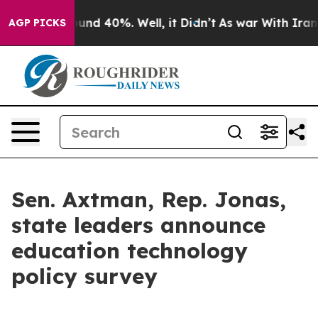
oor Around 40%. Well, it Didn’t
As war With Iran Dro
AGP PICKS
Sen. Axtman, Rep. Jonas,
state leaders announce
education technology
policy survey