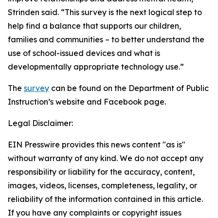
Strinden said. “This survey is the next logical step to
help find a balance that supports our children,
families and communities – to better understand the
use of school-issued devices and what is
developmentally appropriate technology use.”
The
survey
can be found on the Department of Public
Instruction’s website and Facebook page.
Legal Disclaimer:
EIN Presswire provides this news content "as is"
without warranty of any kind. We do not accept any
responsibility or liability for the accuracy, content,
images, videos, licenses, completeness, legality, or
reliability of the information contained in this article.
If you have any complaints or copyright issues