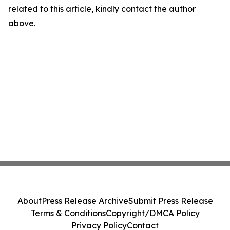
related to this article, kindly contact the author
above.
About
Press Release Archive
Submit Press Release
Terms & Conditions
Copyright/DMCA Policy
Privacy Policy
Contact