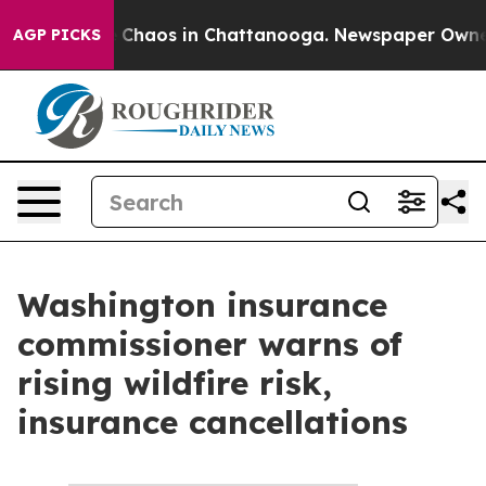
tal Collapse
Chaos in Chattanooga. Newspaper Owner C
AGP PICKS
Washington insurance
commissioner warns of
rising wildfire risk,
insurance cancellations