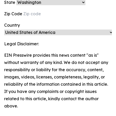
State
Zip Code
Country
Legal Disclaimer:
EIN Presswire provides this news content "as is"
without warranty of any kind. We do not accept any
responsibility or liability for the accuracy, content,
images, videos, licenses, completeness, legality, or
reliability of the information contained in this article.
If you have any complaints or copyright issues
related to this article, kindly contact the author
above.