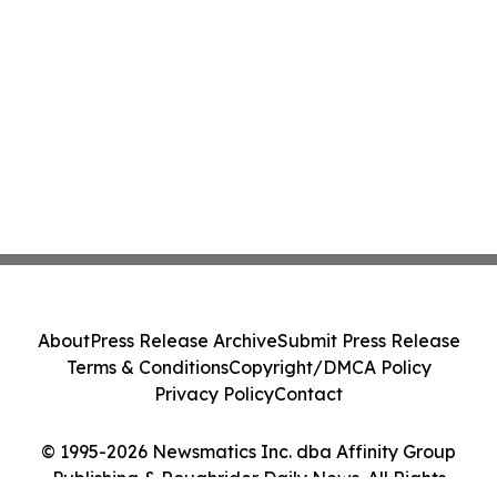
About
Press Release Archive
Submit Press Release
Terms & Conditions
Copyright/DMCA Policy
Privacy Policy
Contact
© 1995-2026 Newsmatics Inc. dba Affinity Group
Publishing & Roughrider Daily News. All Rights