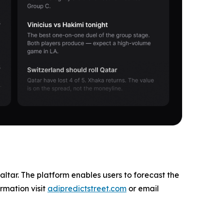
altar. The platform enables users to forecast the
rmation visit
adipredictstreet.com
or email