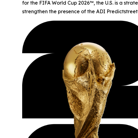
for the FIFA World Cup 2026™, the U.S. is a stra
strengthen the presence of the ADI Predictstreet 