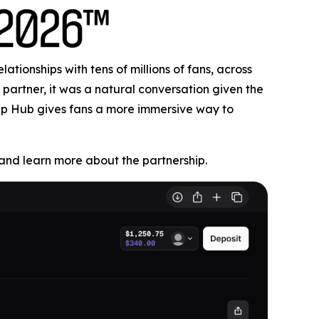
tionships with tens of millions of fans, across
partner, it was a natural conversation given the
Cup Hub gives fans a more immersive way to
nd learn more about the partnership.