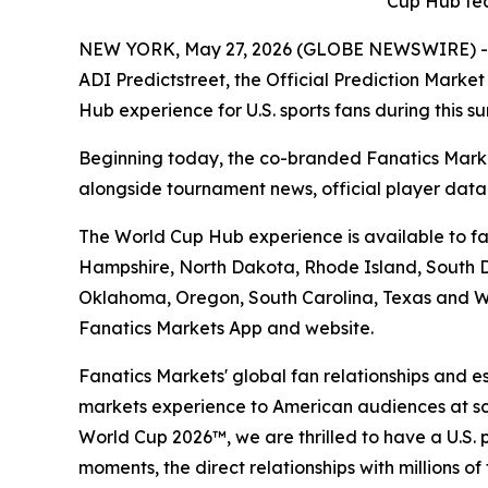
Cup Hub fea
NEW YORK, May 27, 2026 (GLOBE NEWSWIRE) -- Fan
ADI Predictstreet, the Official Prediction Mark
Hub experience for U.S. sports fans during this 
Beginning today, the co-branded Fanatics Marke
alongside tournament news, official player dat
The World Cup Hub experience is available to fan
Hampshire, North Dakota, Rhode Island, South Da
Oklahoma, Oregon, South Carolina, Texas and Wa
Fanatics Markets App and website.
Fanatics Markets' global fan relationships and e
markets experience to American audiences at scal
World Cup 2026™, we are thrilled to have a U.S. 
moments, the direct relationships with millions o