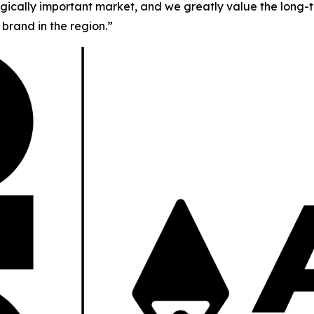
tegically important market, and we greatly value the long-t
brand in the region.”