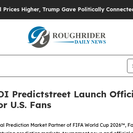
rump Gave Politically Connected oil Companies — 
I Predictstreet Launch Offic
r U.S. Fans
icial Prediction Market Partner of FIFA World Cup 2026™, F