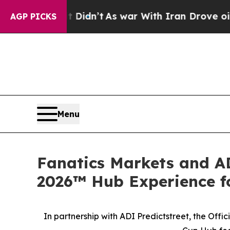
n’t
As war With Iran Drove oil Prices Higher, T
AGP PICKS
Menu
Fanatics Markets and AD
2026™ Hub Experience fo
In partnership with ADI Predictstreet, the Off