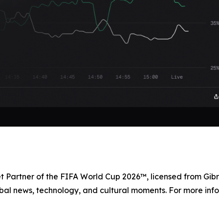
et Partner of the FIFA World Cup 2026™, licensed from Gibr
bal news, technology, and cultural moments. For more info