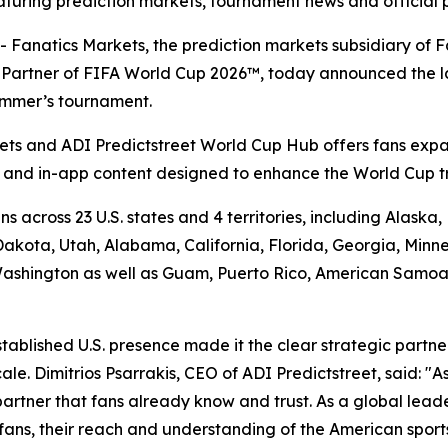
turing prediction markets, tournament news and official 
atics Markets, the prediction markets subsidiary of Fan
et Partner of FIFA World Cup 2026™, today announced the 
summer’s tournament.
ts and ADI Predictstreet World Cup Hub offers fans expa
a and in-app content designed to enhance the World Cup t
s across 23 U.S. states and 4 territories, including Alask
kota, Utah, Alabama, California, Florida, Georgia, Minne
shington as well as Guam, Puerto Rico, American Samoa an
stablished U.S. presence made it the clear strategic partn
e. Dimitrios Psarrakis, CEO of ADI Predictstreet, said: "As
partner that fans already know and trust. As a global lead
f fans, their reach and understanding of the American spor