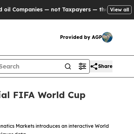
not Taxpayers — the Chance to Cash in on Public
View all
Provided by AGP
Share
ial FIFA World Cup
anatics Markets introduces an interactive World