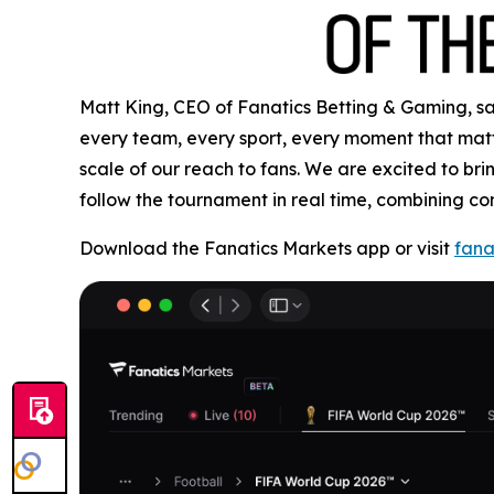
Matt King, CEO of Fanatics Betting & Gaming, said
every team, every sport, every moment that matte
scale of our reach to fans. We are excited to b
follow the tournament in real time, combining co
Download the Fanatics Markets app or visit
fana