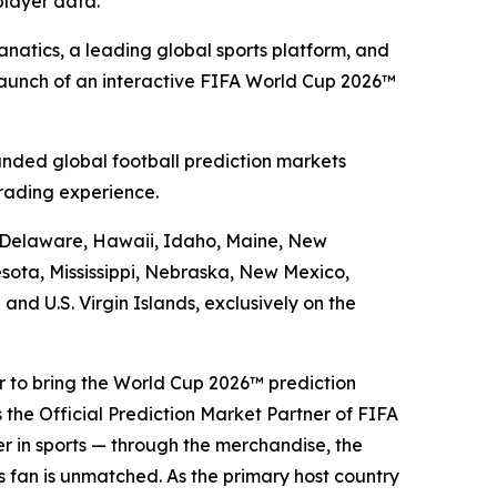
player data.
atics, a leading global sports platform, and
launch of an interactive FIFA World Cup 2026™
nded global football prediction markets
rading experience.
a, Delaware, Hawaii, Idaho, Maine, New
sota, Mississippi, Nebraska, New Mexico,
d U.S. Virgin Islands, exclusively on the
er to bring the World Cup 2026™ prediction
 the Official Prediction Market Partner of FIFA
er in sports — through the merchandise, the
ts fan is unmatched. As the primary host country