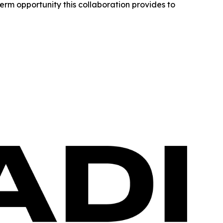
erm opportunity this collaboration provides to