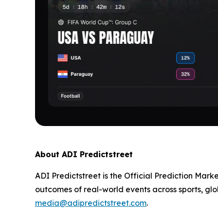
About ADI Predictstreet
ADI Predictstreet is the Official Prediction Mark
outcomes of real-world events across sports, glo
media@adipredictstreet.com
.