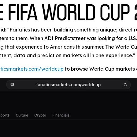
: "Fanatics has been building something unique; direct rela
rs to them. When ADI Predictstreet was looking for a U.S. 
ring that experience to Americans this summer. The World 
ntent, data and prediction markets all in one experience."
ticsmarkets.com/worldcup
to browse World Cup markets a