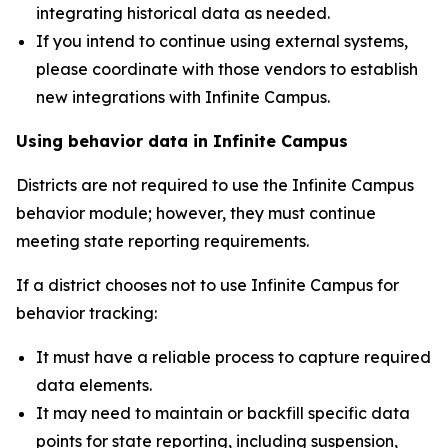
integrating historical data as needed.
If you intend to continue using external systems,
please coordinate with those vendors to establish
new integrations with Infinite Campus.
Using behavior data in Infinite Campus
Districts are not required to use the Infinite Campus
behavior module; however, they must continue
meeting state reporting requirements.
If a district chooses not to use Infinite Campus for
behavior tracking:
It must have a reliable process to capture required
data elements.
It may need to maintain or backfill specific data
points for state reporting, including suspension,