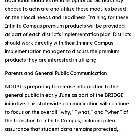
additional modules remains optional. Districts may
choose to activate and utilize these modules based
on their local needs and readiness. Training for these
Infinite Campus premium products will be provided
as part of each district's implementation plan. Districts
should work directly with their Infinite Campus
implementation manager to discuss the premium
products they are interested in utilizing.
Parents and General Public Communication
NDDPI is preparing to release information to the
general public in early June as part of the BRIDGE
initiative. This statewide communication will continue
to focus on the overall “why,” “what,” and “when” of
the transition to Infinite Campus, including clear
assurance that student data remains protected,