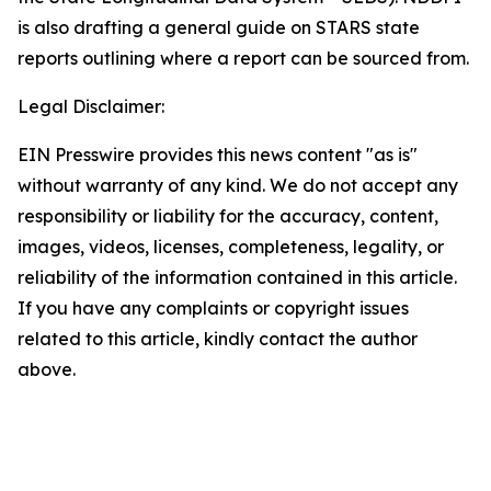
is also drafting a general guide on STARS state
reports outlining where a report can be sourced from.
Legal Disclaimer:
EIN Presswire provides this news content "as is"
without warranty of any kind. We do not accept any
responsibility or liability for the accuracy, content,
images, videos, licenses, completeness, legality, or
reliability of the information contained in this article.
If you have any complaints or copyright issues
related to this article, kindly contact the author
above.