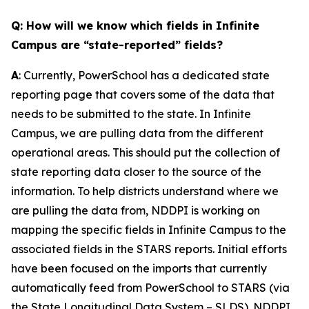
Q: How will we know which fields in Infinite
Campus are “state-reported” fields?
A
: Currently, PowerSchool has a dedicated state
reporting page that covers some of the data that
needs to be submitted to the state. In Infinite
Campus, we are pulling data from the different
operational areas. This should put the collection of
state reporting data closer to the source of the
information. To help districts understand where we
are pulling the data from, NDDPI is working on
mapping the specific fields in Infinite Campus to the
associated fields in the STARS reports. Initial efforts
have been focused on the imports that currently
automatically feed from PowerSchool to STARS (via
the State Longitudinal Data System – SLDS). NDDPI