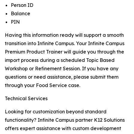
Person ID
Balance
PIN
Having this information ready will support a smooth
transition into Infinite Campus. Your Infinite Campus
Premium Product Trainer will guide you through the
import process during a scheduled Topic Based
Workshop or Refinement Session. If you have any
questions or need assistance, please submit them
through your Food Service case.
Technical Services
Looking for customization beyond standard
functionality? Infinite Campus partner K12 Solutions
offers expert assistance with custom development