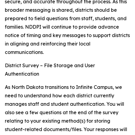
secure, and accurate throughout the process. As this
broader messaging is shared, districts should be
prepared to field questions from staff, students, and
families. NDDPI will continue to provide advance
notice of timing and key messages to support districts
in aligning and reinforcing their local
communications.
District Survey – File Storage and User
Authentication
As North Dakota transitions to Infinite Campus, we
need to understand how each district currently
manages staff and student authentication. You will
also see a few questions at the end of the survey
relating to your existing method(s) for storing
student-related documents/files. Your responses will