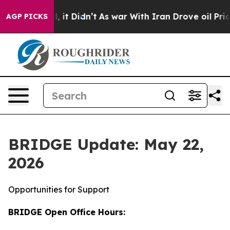
ll, it Didn’t
As war With Iran Drove oil Prices High
AGP PICKS
BRIDGE Update: May 22,
2026
Opportunities for Support
BRIDGE Open Office Hours: