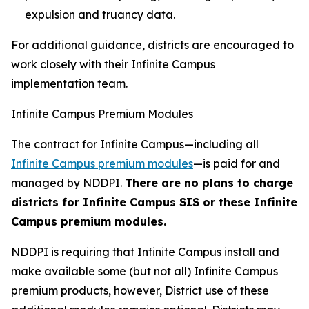
expulsion and truancy data.
For additional guidance, districts are encouraged to
work closely with their Infinite Campus
implementation team.
Infinite Campus Premium Modules
The contract for Infinite Campus—including all
Infinite Campus premium modules
—is paid for and
managed by NDDPI.
There are no plans to charge
districts for Infinite Campus SIS or these Infinite
Campus premium modules.
NDDPI is requiring that Infinite Campus install and
make available some (but not all) Infinite Campus
premium products, however, District use of these