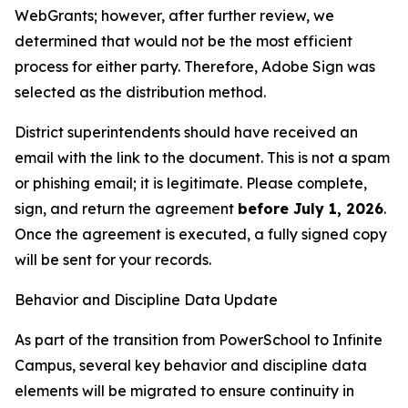
WebGrants; however, after further review, we
determined that would not be the most efficient
process for either party. Therefore, Adobe Sign was
selected as the distribution method.
District superintendents should have received an
email with the link to the document. This is not a spam
or phishing email; it is legitimate. Please complete,
sign, and return the agreement
before July 1, 2026
.
Once the agreement is executed, a fully signed copy
will be sent for your records.
Behavior and Discipline Data Update
As part of the transition from PowerSchool to Infinite
Campus, several key behavior and discipline data
elements will be migrated to ensure continuity in