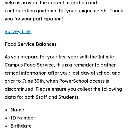
help us provide the correct migration and
configuration guidance for your unique needs. Thank
you for your participation!
Survey Link
Food Service Balances
As you prepare for your first year with the Infinite
Campus Food Service, this is a reminder to gather
critical information after your last day of school and
prior to June 30th, when PowerSchool access is
discontinued. Please ensure you collect the following
data for both Staff and Students:
Name
ID Number
Birthdate