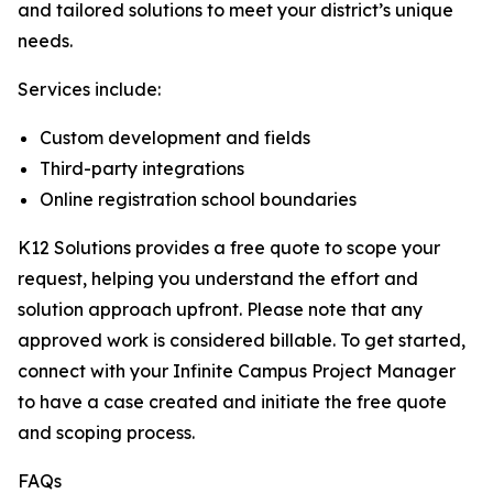
and tailored solutions to meet your district’s unique
needs.
Services include:
Custom development and fields
Third-party integrations
Online registration school boundaries
K12 Solutions provides a free quote to scope your
request, helping you understand the effort and
solution approach upfront. Please note that any
approved work is considered billable. To get started,
connect with your Infinite Campus Project Manager
to have a case created and initiate the free quote
and scoping process.
FAQs