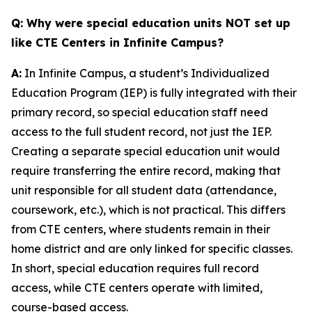
Q: Why were special education units NOT set up
like CTE Centers in Infinite Campus?
A:
In Infinite Campus, a student’s Individualized
Education Program (IEP) is fully integrated with their
primary record, so special education staff need
access to the full student record, not just the IEP.
Creating a separate special education unit would
require transferring the entire record, making that
unit responsible for all student data (attendance,
coursework, etc.), which is not practical. This differs
from CTE centers, where students remain in their
home district and are only linked for specific classes.
In short, special education requires full record
access, while CTE centers operate with limited,
course-based access.