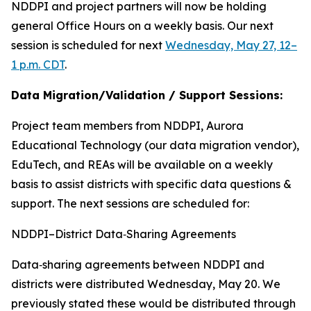
NDDPI and project partners will now be holding
general Office Hours on a weekly basis. Our next
session is scheduled for next
Wednesday, May 27, 12–
1 p.m. CDT
.
Data Migration/Validation / Support Sessions:
Project team members from NDDPI, Aurora
Educational Technology (our data migration vendor),
EduTech, and REAs will be available on a weekly
basis to assist districts with specific data questions &
support. The next sessions are scheduled for:
NDDPI–District Data‑Sharing Agreements
Data‑sharing agreements between NDDPI and
districts were distributed Wednesday, May 20. We
previously stated these would be distributed through