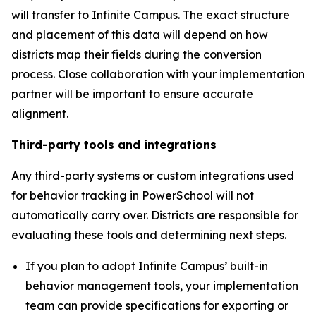
will transfer to Infinite Campus. The exact structure
and placement of this data will depend on how
districts map their fields during the conversion
process. Close collaboration with your implementation
partner will be important to ensure accurate
alignment.
Third-party tools and integrations
Any third-party systems or custom integrations used
for behavior tracking in PowerSchool will not
automatically carry over. Districts are responsible for
evaluating these tools and determining next steps.
If you plan to adopt Infinite Campus’ built-in
behavior management tools, your implementation
team can provide specifications for exporting or