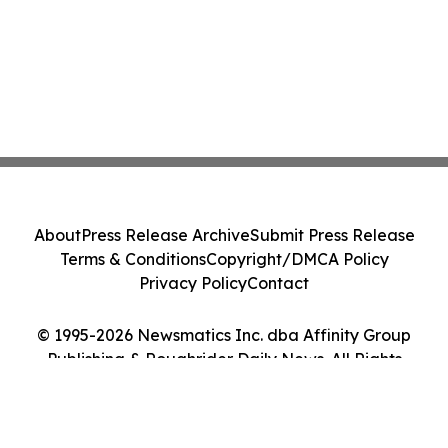
About
Press Release Archive
Submit Press Release
Terms & Conditions
Copyright/DMCA Policy
Privacy Policy
Contact
© 1995-2026 Newsmatics Inc. dba Affinity Group
Publishing & Roughrider Daily News. All Rights
Reserved.
Cookie Settings / Your Privacy Choices