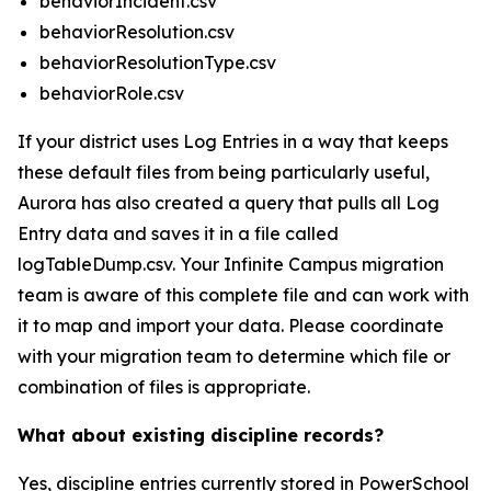
behaviorIncident.csv
behaviorResolution.csv
behaviorResolutionType.csv
behaviorRole.csv
If your district uses Log Entries in a way that keeps
these default files from being particularly useful,
Aurora has also created a query that pulls all Log
Entry data and saves it in a file called
logTableDump.csv. Your Infinite Campus migration
team is aware of this complete file and can work with
it to map and import your data. Please coordinate
with your migration team to determine which file or
combination of files is appropriate.
What about existing discipline records?
Yes, discipline entries currently stored in PowerSchool