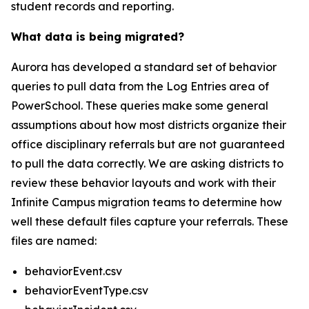
student records and reporting.
What data is being migrated?
Aurora has developed a standard set of behavior
queries to pull data from the Log Entries area of
PowerSchool. These queries make some general
assumptions about how most districts organize their
office disciplinary referrals but are not guaranteed
to pull the data correctly. We are asking districts to
review these behavior layouts and work with their
Infinite Campus migration teams to determine how
well these default files capture your referrals. These
files are named:
behaviorEvent.csv
behaviorEventType.csv