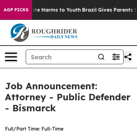
und to Abate Harms to Youth
Brazil Gives Parents Socia
AGP PICKS
Job Announcement:
Attorney - Public Defender
- Bismarck
Full/Part Time:
Full-Time