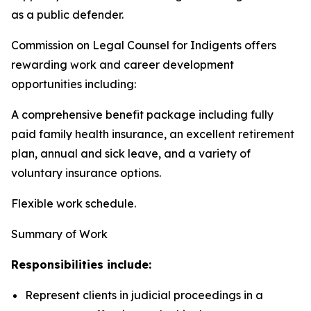
as a public defender.
Commission on Legal Counsel for Indigents offers
rewarding work and career development
opportunities including:
A comprehensive benefit package including fully
paid family health insurance, an excellent retirement
plan, annual and sick leave, and a variety of
voluntary insurance options.
Flexible work schedule.
Summary of Work
Responsibilities include:
Represent clients in judicial proceedings in a