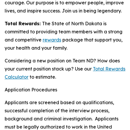
courage. Our purpose is to empower people, improve
lives, and inspire success. Join us in being legendary.
Total Rewards:
The State of North Dakota is
committed to providing team members with a strong
and competitive
rewards
package that support you,
your health and your family.
Considering a new position on Team ND? How does
your current position stack up? Use our
Total Rewards
Calculator
to estimate.
Application Procedures
Applicants are screened based on qualifications,
successful completion of the interview process,
background and criminal investigation. Applicants
must be legally authorized to work in the United