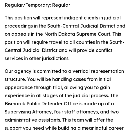
Regular/Temporary:
Regular
This position will represent indigent clients in judicial
proceedings in the South-Central Judicial District and
on appeals in the North Dakota Supreme Court. This
position will require travel to all counties in the South-
Central Judicial District and will provide conflict
services in other jurisdictions.
Our agency is committed to a vertical representation
structure. You will be handling cases from initial
appearance through trial, allowing you to gain
experience in all stages of the judicial process. The
Bismarck Public Defender Office is made up of a
Supervising Attorney, four staff attorneys, and two
administrative assistants. This team will offer the
support you need while building a meaningful career