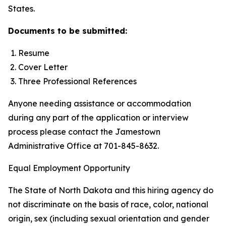
States.
Documents to be submitted:
Resume
Cover Letter
Three Professional References
Anyone needing assistance or accommodation
during any part of the application or interview
process please contact the Jamestown
Administrative Office at 701-845-8632.
Equal Employment Opportunity
The State of North Dakota and this hiring agency do
not discriminate on the basis of race, color, national
origin, sex (including sexual orientation and gender