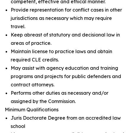
competent, effective and ethical manner.
Provide representation for conflict cases in other
jurisdictions as necessary which may require
travel.
Keep abreast of statutory and decisional law in
areas of practice.
Maintain license to practice laws and obtain
required CLE credits.
May assist with agency education and training
programs and projects for public defenders and
contract attorneys.
Performs other duties as necessary and/or
assigned by the Commission.
Minimum Qualifications
Juris Doctorate Degree from an accredited law
school