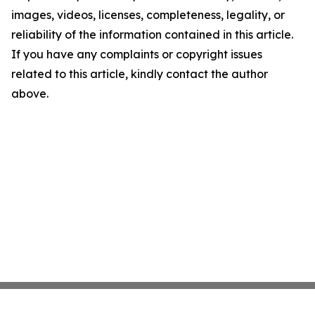
images, videos, licenses, completeness, legality, or
reliability of the information contained in this article.
If you have any complaints or copyright issues
related to this article, kindly contact the author
above.