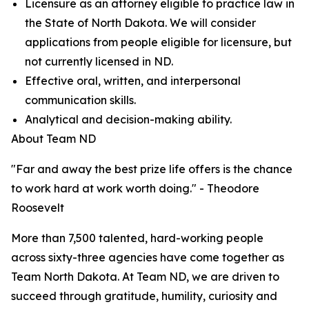
Licensure as an attorney eligible to practice law in
the State of North Dakota. We will consider
applications from people eligible for licensure, but
not currently licensed in ND.
Effective oral, written, and interpersonal
communication skills.
Analytical and decision-making ability.
About Team ND
"Far and away the best prize life offers is the chance
to work hard at work worth doing." - Theodore
Roosevelt
More than 7,500 talented, hard-working people
across sixty-three agencies have come together as
Team North Dakota. At Team ND, we are driven to
succeed through gratitude, humility, curiosity and