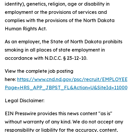
identity), genetics, religion, age or disability in
employment or the provisions of services and
complies with the provisions of the North Dakota
Human Rights Act.
As an employer, the State of North Dakota prohibits
smoking in all places of state employment in
accordance with N.D.C.C. § 23-12-10.
View the complete job posting
here:
https://www.cnd.nd.gov/psc/recruit/EMPLO
Page=HRS_APP_JBPST_FL&Action=U&SiteId=11000&F
Legal Disclaimer:
EIN Presswire provides this news content "as is"
without warranty of any kind. We do not accept any
responsibility or liability for the accuracy, content,