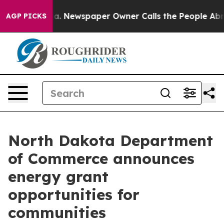
hattanooga. Newspaper Owner Calls the People Abrupt
AGP PICKS
North Dakota Department
of Commerce announces
energy grant
opportunities for
communities