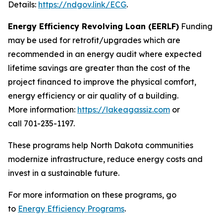
Details:
https://ndgov.link/ECG
.
Energy Efficiency Revolving Loan (EERLF)
Funding
may be used for retrofit/upgrades which are
recommended in an energy audit where expected
lifetime savings are greater than the cost of the
project financed to improve the physical comfort,
energy efficiency or air quality of a building.
More information:
https://lakeagassiz.com
or
call 701-235-1197.
These programs help North Dakota communities
modernize infrastructure, reduce energy costs and
invest in a sustainable future.
For more information on these programs, go
to
Energy Efficiency Programs
.