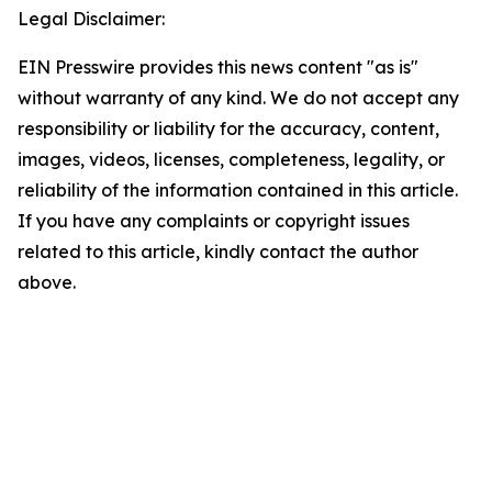
Legal Disclaimer:
EIN Presswire provides this news content "as is"
without warranty of any kind. We do not accept any
responsibility or liability for the accuracy, content,
images, videos, licenses, completeness, legality, or
reliability of the information contained in this article.
If you have any complaints or copyright issues
related to this article, kindly contact the author
above.