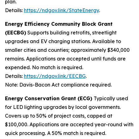
plan.
Details:
https://ndgov.link/StateEnergy
.
Energy Efficiency Community Block Grant
(EECBG)
Supports building retrofits, streetlight
upgrades and EV charging stations. Available to
smaller cities and counties; approximately $340,000
remains. Applications are accepted until funds are
expended. No match is required.
Details:
https://ndgov.link/EECBG
.
Note: Davis-Bacon Act compliance required.
Energy Conservation Grant (ECG)
Typically used
for LED lighting upgrades by local governments.
Covers up to 50% of project costs, capped at
$100,000. Applications are accepted year-round with
quick processing. A 50% match is required.