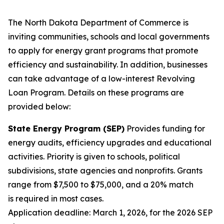
The North Dakota Department of Commerce is
inviting communities, schools and local governments
to apply for energy grant programs that promote
efficiency and sustainability. In addition, businesses
can take advantage of a low-interest Revolving
Loan Program. Details on these programs are
provided below:
State Energy Program (SEP)
Provides funding for
energy audits, efficiency upgrades and educational
activities. Priority is given to schools, political
subdivisions, state agencies and nonprofits. Grants
range from $7,500 to $75,000, and a 20% match
is required in most cases.
Application deadline: March 1, 2026, for the 2026 SEP