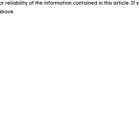
r reliability of the information contained in this article. I
 above.