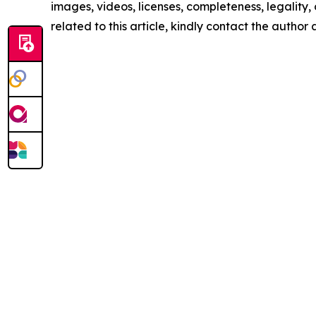
images, videos, licenses, completeness, legality, o
related to this article, kindly contact the author