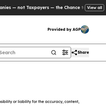
es — not Taxpayers — the Chance to Cash in on P
View all
Provided by AGP
Share
ility or liability for the accuracy, content,