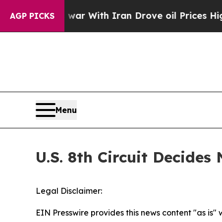
t Didn’t
As war With Iran Drove oil Prices Highe
AGP PICKS
Menu
U.S. 8th Circuit Decide
Legal Disclaimer:
EIN Presswire provides this news content "as is" 