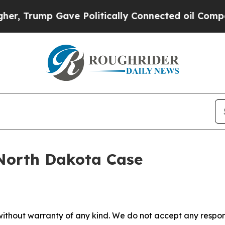
r, Trump Gave Politically Connected oil Compani
s North Dakota Case
without warranty of any kind. We do not accept any responsib