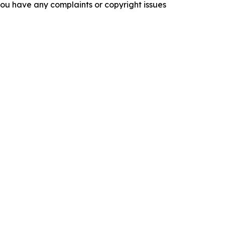
f you have any complaints or copyright issues