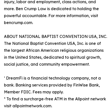
injury, labor and employment, class actions, and
more. Ben Crump Law is dedicated to holding the
powerful accountable. For more information, visit
bencrump.com.
ABOUT NATIONAL BAPTIST CONVENTION USA, INC.
The National Baptist Convention USA, Inc. is one of
the largest African American religious organizations
in the United States, dedicated to spiritual growth,
social justice, and community empowerment.
¹ DreamFi is a financial technology company, not a
bank. Banking services provided by FinWise Bank,
Member FDIC. Fees may apply.
³ To find a surcharge-free ATM in the Allpoint network
visit allpointnetwork.com.