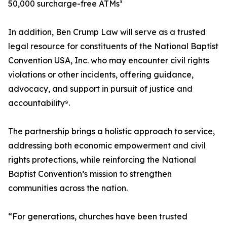
50,000 surcharge-free ATMs³
In addition, Ben Crump Law will serve as a trusted
legal resource for constituents of the National Baptist
Convention USA, Inc. who may encounter civil rights
violations or other incidents, offering guidance,
advocacy, and support in pursuit of justice and
accountability⁹.
The partnership brings a holistic approach to service,
addressing both economic empowerment and civil
rights protections, while reinforcing the National
Baptist Convention’s mission to strengthen
communities across the nation.
“For generations, churches have been trusted