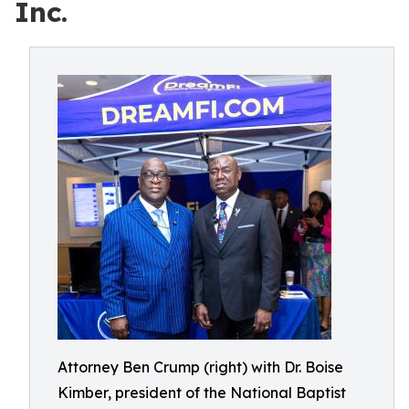
Inc.
Attorney Ben Crump (right) with Dr. Boise
Kimber, president of the National Baptist