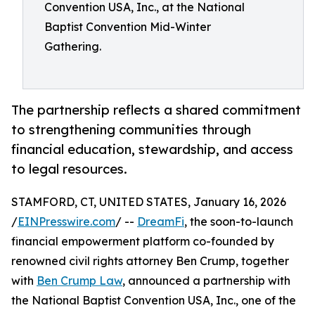
Convention USA, Inc., at the National
Baptist Convention Mid-Winter
Gathering.
The partnership reflects a shared commitment
to strengthening communities through
financial education, stewardship, and access
to legal resources.
STAMFORD, CT, UNITED STATES, January 16, 2026
/
EINPresswire.com
/ --
DreamFi
, the soon-to-launch
financial empowerment platform co-founded by
renowned civil rights attorney Ben Crump, together
with
Ben Crump Law
, announced a partnership with
the National Baptist Convention USA, Inc., one of the