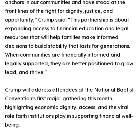
anchors in our communities and have stood at the
front lines of the fight for dignity, justice, and
opportunity,” Crump said. “This partnership is about
expanding access to financial education and legal
resources that will help families make informed
decisions to build stability that lasts for generations.
When communities are financially informed and
legally supported, they are better positioned to grow,
lead, and thrive.”
Crump will address attendees at the National Baptist
Convention’s first major gathering this month,
highlighting economic dignity, access, and the vital
role faith institutions play in supporting financial well-
being.