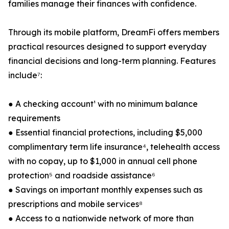
families manage their finances with confidence.
Through its mobile platform, DreamFi offers members
practical resources designed to support everyday
financial decisions and long-term planning. Features
include⁷:
● A checking account¹ with no minimum balance
requirements
● Essential financial protections, including $5,000
complimentary term life insurance⁴, telehealth access
with no copay, up to $1,000 in annual cell phone
protection⁵ and roadside assistance⁶
● Savings on important monthly expenses such as
prescriptions and mobile services⁸
● Access to a nationwide network of more than