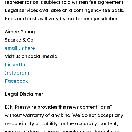
representation is subject to a written fee agreement.
Legal services available on a contingency fee basis.
Fees and costs will vary by matter and jurisdiction.
Aimee Young
Sparke & Co
email us here
Visit us on social media:
LinkedIn
Instagram
Facebook
Legal Disclaimer:
EIN Presswire provides this news content "as is"
without warranty of any kind. We do not accept any
responsibility or liability for the accuracy, content,
images, videos, licenses, completeness, legality, or