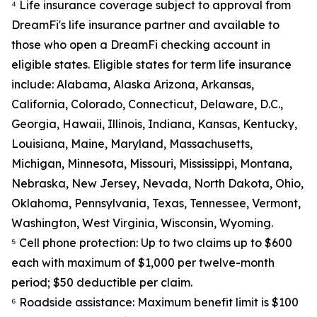
⁴ Life insurance coverage subject to approval from
DreamFi's life insurance partner and available to
those who open a DreamFi checking account in
eligible states. Eligible states for term life insurance
include: Alabama, Alaska Arizona, Arkansas,
California, Colorado, Connecticut, Delaware, D.C.,
Georgia, Hawaii, Illinois, Indiana, Kansas, Kentucky,
Louisiana, Maine, Maryland, Massachusetts,
Michigan, Minnesota, Missouri, Mississippi, Montana,
Nebraska, New Jersey, Nevada, North Dakota, Ohio,
Oklahoma, Pennsylvania, Texas, Tennessee, Vermont,
Washington, West Virginia, Wisconsin, Wyoming.
⁵ Cell phone protection: Up to two claims up to $600
each with maximum of $1,000 per twelve-month
period; $50 deductible per claim.
⁶ Roadside assistance: Maximum benefit limit is $100