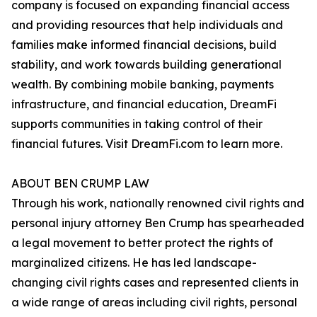
company is focused on expanding financial access
and providing resources that help individuals and
families make informed financial decisions, build
stability, and work towards building generational
wealth. By combining mobile banking, payments
infrastructure, and financial education, DreamFi
supports communities in taking control of their
financial futures. Visit DreamFi.com to learn more.
ABOUT BEN CRUMP LAW
Through his work, nationally renowned civil rights and
personal injury attorney Ben Crump has spearheaded
a legal movement to better protect the rights of
marginalized citizens. He has led landscape-
changing civil rights cases and represented clients in
a wide range of areas including civil rights, personal