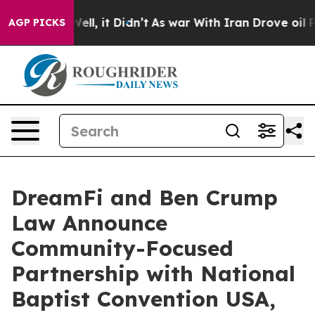
0%. Well, it Didn’t
As war With Iran Drove oil Prices
AGP PICKS
DreamFi and Ben Crump
Law Announce
Community-Focused
Partnership with National
Baptist Convention USA,