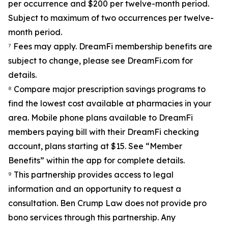
per occurrence and $200 per twelve-month period.
Subject to maximum of two occurrences per twelve-
month period.
⁷ Fees may apply. DreamFi membership benefits are
subject to change, please see DreamFi.com for
details.
⁸ Compare major prescription savings programs to
find the lowest cost available at pharmacies in your
area. Mobile phone plans available to DreamFi
members paying bill with their DreamFi checking
account, plans starting at $15. See “Member
Benefits” within the app for complete details.
⁹ This partnership provides access to legal
information and an opportunity to request a
consultation. Ben Crump Law does not provide pro
bono services through this partnership. Any