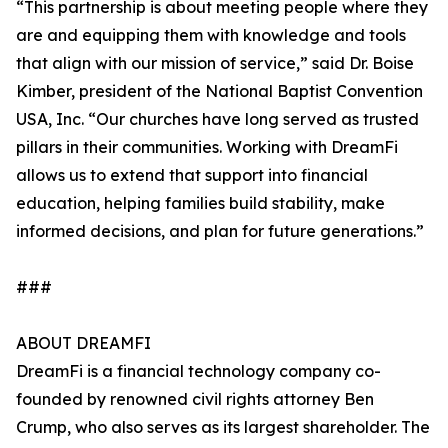
“This partnership is about meeting people where they
are and equipping them with knowledge and tools
that align with our mission of service,” said Dr. Boise
Kimber, president of the National Baptist Convention
USA, Inc. “Our churches have long served as trusted
pillars in their communities. Working with DreamFi
allows us to extend that support into financial
education, helping families build stability, make
informed decisions, and plan for future generations.”
###
ABOUT DREAMFI
DreamFi is a financial technology company co-
founded by renowned civil rights attorney Ben
Crump, who also serves as its largest shareholder. The