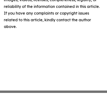
reliability of the information contained in this article.
If you have any complaints or copyright issues
related to this article, kindly contact the author
above.