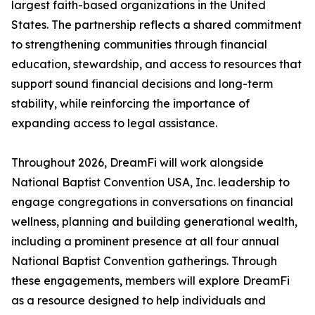
largest faith-based organizations in the United
States. The partnership reflects a shared commitment
to strengthening communities through financial
education, stewardship, and access to resources that
support sound financial decisions and long-term
stability, while reinforcing the importance of
expanding access to legal assistance.
Throughout 2026, DreamFi will work alongside
National Baptist Convention USA, Inc. leadership to
engage congregations in conversations on financial
wellness, planning and building generational wealth,
including a prominent presence at all four annual
National Baptist Convention gatherings. Through
these engagements, members will explore DreamFi
as a resource designed to help individuals and